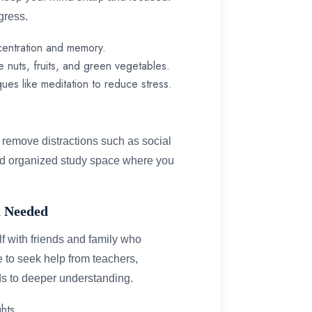
ogress.
centration and memory.
e nuts, fruits, and green vegetables.
ques like meditation to reduce stress.
d remove distractions such as social
and organized study space where you
en Needed
lf with friends and family who
te to seek help from teachers,
ads to deeper understanding.
hts.