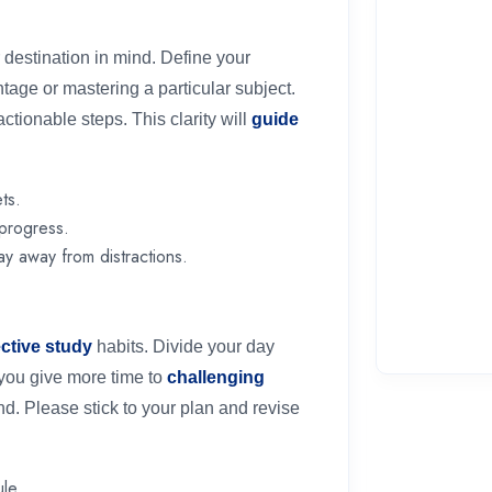
destination in mind. Define your
ntage or mastering a particular subject.
tionable steps. This clarity will
guide
ts.
 progress.
ay away from distractions.
ective study
habits. Divide your day
g you give more time to
challenging
nd. Please stick to your plan and revise
le.