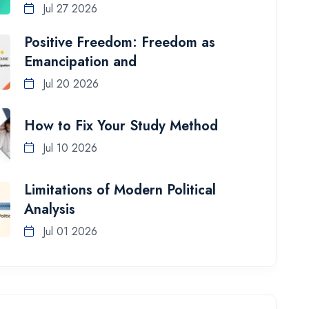
Jul 27 2026
Positive Freedom: Freedom as
Emancipation and
Jul 20 2026
How to Fix Your Study Method
Jul 10 2026
Limitations of Modern Political
Analysis
Jul 01 2026