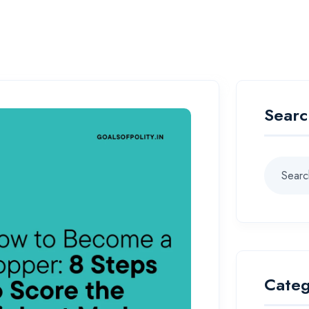
Searc
Categ