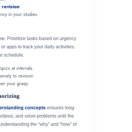
e revision
.
ncy in your studies.
me. Prioritize tasks based on urgency
or apps to track your daily activities.
ur schedule.
opics at intervals.
ively to revision.
then your grasp.
morizing
erstanding concepts
ensures long-
videos, and solve problems until the
 understanding the “why” and “how” of