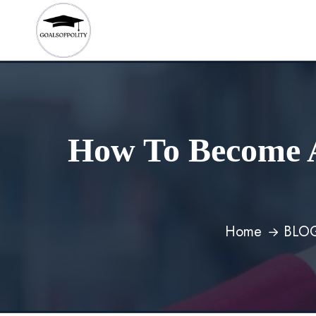
How To Become A
Home
BLO