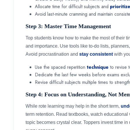
Allocate time for difficult subjects and
prioritiz
Avoid last-minute cramming and maintain consiste
Step 3: Master Time Management
Top students know how to make the most of their ti
and importance. Use tools like to-do lists, planners, 
Avoid procrastination and
stay consistent
with yo
Use the spaced repetition
technique
to revise t
Dedicate the last few weeks before exams exclus
Revise difficult subjects multiple times to streng
Step 4: Focus on Understanding, Not Me
While rote learning may help in the short term,
und
term retention. Read textbooks, watch educational 
topic becomes crystal clear. Toppers invest time in