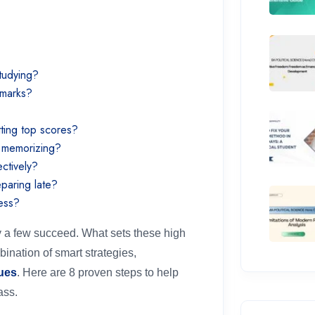
?
studying?
h marks?
tting top scores?
r memorizing?
ectively?
eparing late?
ress?
y a few succeed. What sets these high
mbination of smart strategies,
ues
. Here are 8 proven steps to help
ass.