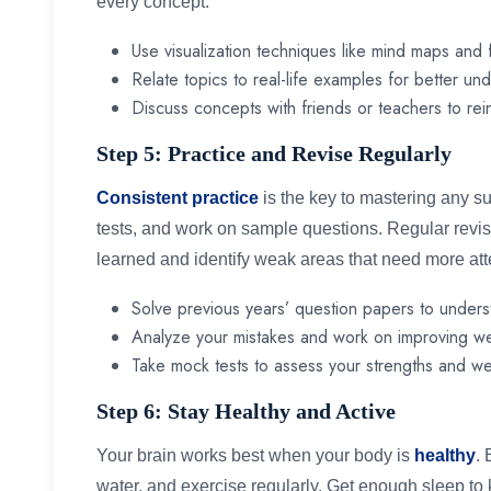
every concept.
Use visualization techniques like mind maps and 
Relate topics to real-life examples for better un
Discuss concepts with friends or teachers to rei
Step 5: Practice and Revise Regularly
Consistent practice
is the key to mastering any s
tests, and work on sample questions. Regular revi
learned and identify weak areas that need more att
Solve previous years’ question papers to unders
Analyze your mistakes and work on improving w
Take mock tests to assess your strengths and w
Step 6: Stay Healthy and Active
Your brain works best when your body is
healthy
. 
water, and exercise regularly. Get enough sleep t