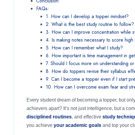
Conclusion:
FAQs:
1. How can I develop a topper mindset?
2. What is the best study routine to follow
3. How can I improve concentration while 
4. Is making notes necessary to score hig
5. How can I remember what I study?
6. How important is time management in ge
7. Should I focus more on understanding o
8. How do toppers revise their syllabus eff
9. Can I become a topper even if I start pr
10. How can I overcome exam fear and st
Every student dream of becoming a topper, but onl
achievers apart? It’s not just intelligence, but a co
disciplined routines
, and effective
study techniq
you achieve
your academic goals
and top your cl