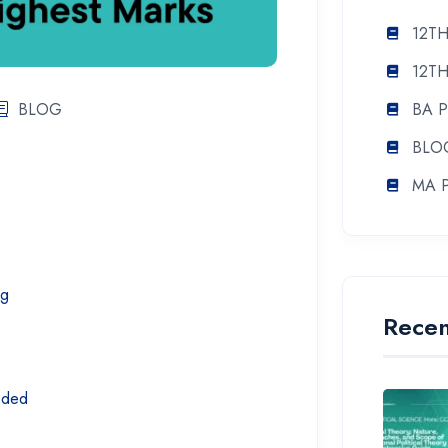
12TH
12TH
BLOG
BA 
BLO
MA 
ng
Recen
eeded