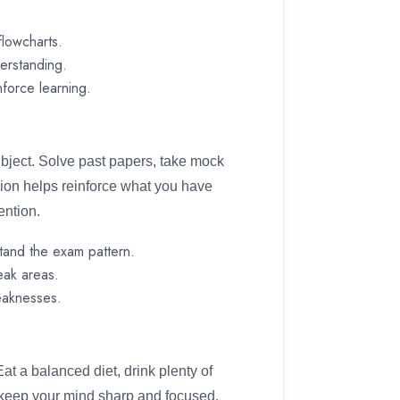
flowcharts.
derstanding.
nforce learning.
ubject. Solve past papers, take mock
sion helps reinforce what you have
ention.
tand the exam pattern.
eak areas.
eaknesses.
Eat a balanced diet, drink plenty of
o keep your mind sharp and focused.