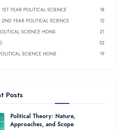
 1ST YEAR POLITICAL SCIENCE
18
 2ND YEAR POLITICAL SCIENCE
12
POLITICAL SCIENCE HONS
21
G
32
POLITICAL SCIENCE HONS
19
t Posts
Political Theory: Nature,
Approaches, and Scope