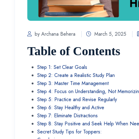
by Archana Behera
March 5, 2025
Table of Contents
Step 1: Set Clear Goals
Step 2: Create a Realistic Study Plan
Step 3: Master Time Management
Step 4: Focus on Understanding, Not Memorizi
Step 5: Practice and Revise Regularly
Step 6: Stay Healthy and Active
Step 7: Eliminate Distractions
Step 8: Stay Positive and Seek Help When N
Secret Study Tips for Toppers: