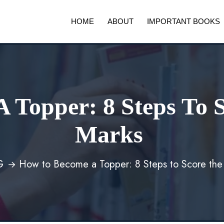
HOME
ABOUT
IMPORTANT BOOKS
 Topper: 8 Steps To S
Marks
G
How to Become a Topper: 8 Steps to Score the