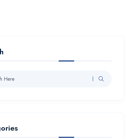
h
ories