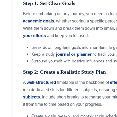
Step 1: Set Clear Goals
Before embarking on any journey, you need a clear 
academic goals
, whether scoring a specific perce
Write them down and break them down into small, ac
your efforts
and keep you focused.
Break down long-term goals into short-term targe
Keep a study
journal or planner
to track your
Surround yourself with positive influences and st
Step 2: Create a Realistic Study Plan
A
well-structured
timetable is the backbone of
eff
into dedicated slots for different subjects, ensurin
subjects
. Include short breaks to recharge your mi
it from time to time based on your progress.
Create a daily, weekly, and monthly study schedu