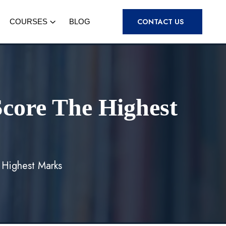
CONTACT US
COURSES
BLOG
core The Highest
 Highest Marks