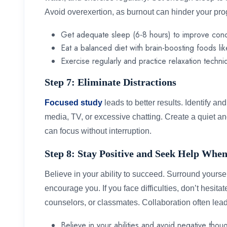
Avoid overexertion, as burnout can hinder your pr
Get adequate sleep (6-8 hours) to improve con
Eat a balanced diet with brain-boosting foods lik
Exercise regularly and practice relaxation techni
Step 7: Eliminate Distractions
Focused study
leads to better results. Identify an
media, TV, or excessive chatting. Create a quiet 
can focus without interruption.
Step 8: Stay Positive and Seek Help Wh
Believe in your ability to succeed. Surround yourse
encourage you. If you face difficulties, don’t hesita
counselors, or classmates. Collaboration often le
Believe in your abilities and avoid negative thoug