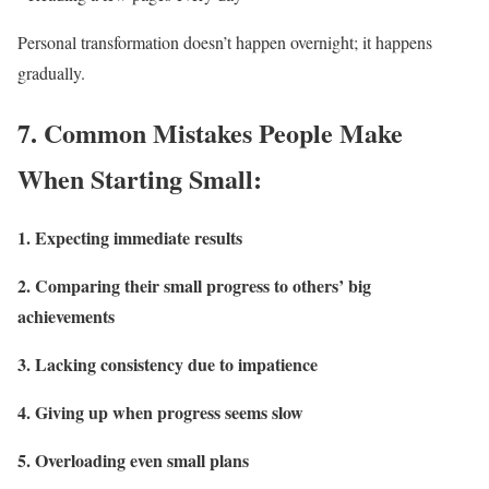
Personal transformation doesn’t happen overnight; it happens
gradually.
7.
Common Mistakes People Make
When Starting Small:
1. Expecting immediate results
2. Comparing their small progress to others’ big
achievements
3. Lacking consistency due to impatience
4. Giving up when progress seems slow
5. Overloading even small plans