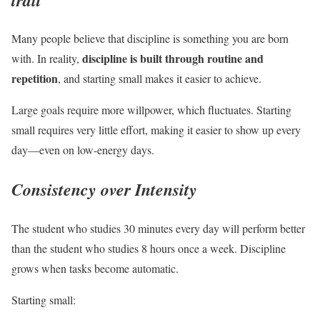
Many people believe that discipline is something you are born
discipline is built through routine and
with. In reality,
repetition
, and starting small makes it easier to achieve.
Large goals require more willpower, which fluctuates. Starting
small requires very little effort, making it easier to show up every
day—even on low-energy days.
Consistency over Intensity
The student who studies 30 minutes every day will perform better
than the student who studies 8 hours once a week. Discipline
grows when tasks become automatic.
Starting small: