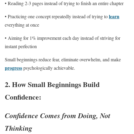
• Reading 2-3 pages instead of trying to finish an entire chapter
learn
• Practicing one concept repeatedly instead of trying to
everything at once
• Aiming for 1% improvement each day instead of striving for
instant perfection
Small beginnings reduce fear, eliminate overwhelm, and make
progress
psychologically achievable.
2.
How Small Beginnings Build
Confidence:
Confidence Comes from Doing, Not
Thinking