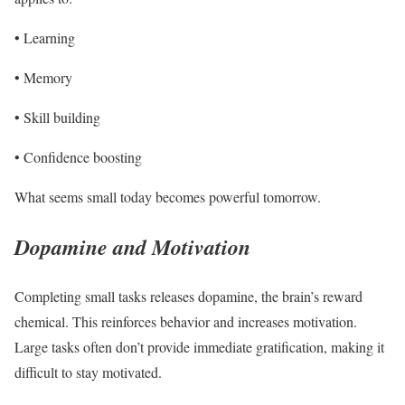
• Learning
• Memory
• Skill building
• Confidence boosting
What seems small today becomes powerful tomorrow.
Dopamine and Motivation
Completing small tasks releases dopamine, the brain’s reward
chemical. This reinforces behavior and increases motivation.
Large tasks often don’t provide immediate gratification, making it
difficult to stay motivated.