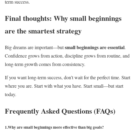
term success.
Final thoughts: Why small beginnings
are the smartest strategy
small beginnings are essential
Big dreams are important—but
.
Confidence grows from action, discipline grows from routine, and
long-term growth comes from consistency.
If you want long-term success, don’t wait for the perfect time. Start
where you are. Start with what you have. Start small—but start
today.
Frequently Asked Questions (FAQs)
1.Why are small beginnings more effective than big goals?