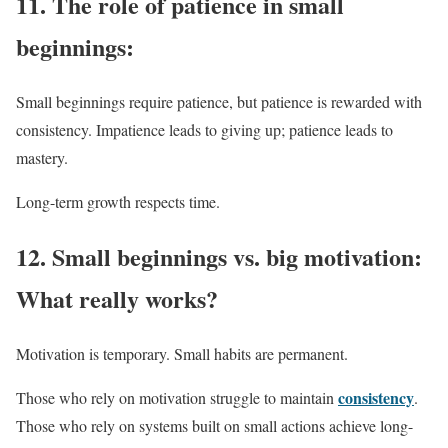
11.
The role of patience in small
beginnings:
Small beginnings require patience, but patience is rewarded with
consistency. Impatience leads to giving up; patience leads to
mastery.
Long-term growth respects time.
12.
Small beginnings vs. big motivation:
What really works?
Motivation is temporary. Small habits are permanent.
consistency
Those who rely on motivation struggle to maintain
.
Those who rely on systems built on small actions achieve long-