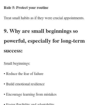
Rule 5: Protect your routine
Treat small habits as if they were crucial appointments.
9.
Why are small beginnings so
powerful, especially for long-term
success:
Small beginnings:
• Reduce the fear of failure
• Build emotional resilience
• Encourage learning from mistakes
• Foster flexibility and adaptability