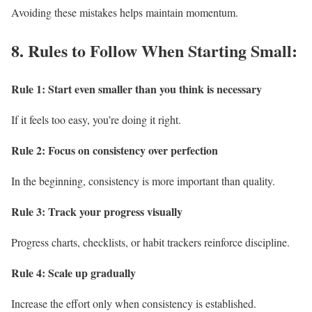
Avoiding these mistakes helps maintain momentum.
8.
Rules to Follow When Starting Small:
Rule 1: Start even smaller than you think is necessary
If it feels too easy, you’re doing it right.
Rule 2: Focus on consistency over perfection
In the beginning, consistency is more important than quality.
Rule 3: Track your progress visually
Progress charts, checklists, or habit trackers reinforce discipline.
Rule 4: Scale up gradually
Increase the effort only when consistency is established.