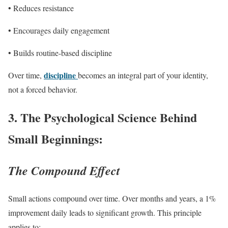
• Reduces resistance
• Encourages daily engagement
• Builds routine-based discipline
discipline
Over time,
becomes an integral part of your identity,
not a forced behavior.
3.
The Psychological Science Behind
Small Beginnings:
The Compound Effect
Small actions compound over time. Over months and years, a 1%
improvement daily leads to significant growth. This principle
applies to: