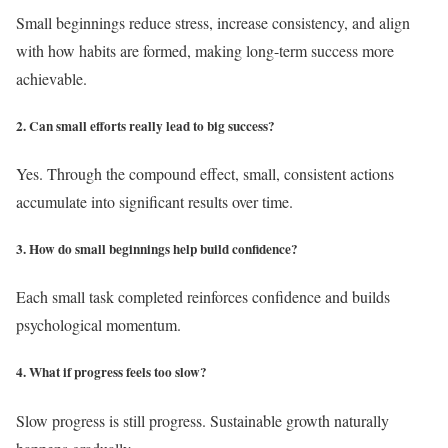
Small beginnings reduce stress, increase consistency, and align
with how habits are formed, making long-term success more
achievable.
2. Can small efforts really lead to big success?
Yes. Through the compound effect, small, consistent actions
accumulate into significant results over time.
3. How do small beginnings help build confidence?
Each small task completed reinforces confidence and builds
psychological momentum.
4. What if progress feels too slow?
Slow progress is still progress. Sustainable growth naturally