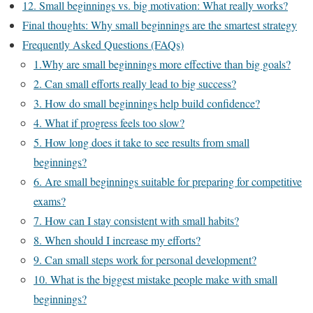
12. Small beginnings vs. big motivation: What really works?
Final thoughts: Why small beginnings are the smartest strategy
Frequently Asked Questions (FAQs)
1.Why are small beginnings more effective than big goals?
2. Can small efforts really lead to big success?
3. How do small beginnings help build confidence?
4. What if progress feels too slow?
5. How long does it take to see results from small
beginnings?
6. Are small beginnings suitable for preparing for competitive
exams?
7. How can I stay consistent with small habits?
8. When should I increase my efforts?
9. Can small steps work for personal development?
10. What is the biggest mistake people make with small
beginnings?