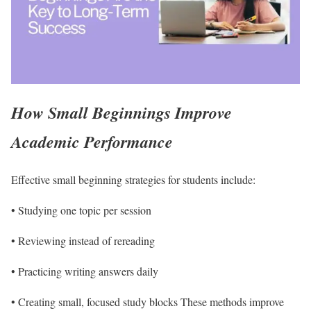
How Small Beginnings Improve
Academic Performance
Effective small beginning strategies for students include:
• Studying one topic per session
• Reviewing instead of rereading
• Practicing writing answers daily
• Creating small, focused study blocks These methods improve