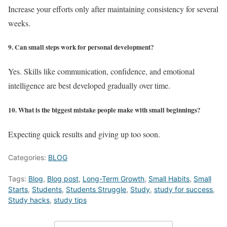
Increase your efforts only after maintaining consistency for several
weeks.
9. Can small steps work for personal development?
Yes. Skills like communication, confidence, and emotional
intelligence are best developed gradually over time.
10. What is the biggest mistake people make with small beginnings?
Expecting quick results and giving up too soon.
Categories:
BLOG
Tags:
Blog
,
Blog post
,
Long-Term Growth
,
Small Habits
,
Small
Starts
,
Students
,
Students Struggle
,
Study
,
study for success
,
Study hacks
,
study tips