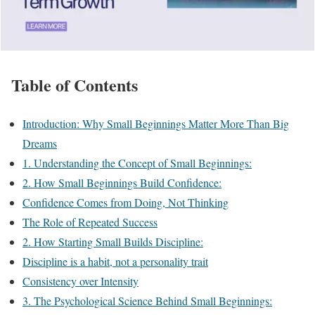
Table of Contents
Introduction: Why Small Beginnings Matter More Than Big
Dreams
1. Understanding the Concept of Small Beginnings:
2. How Small Beginnings Build Confidence:
Confidence Comes from Doing, Not Thinking
The Role of Repeated Success
2. How Starting Small Builds Discipline:
Discipline is a habit, not a personality trait
Consistency over Intensity
3. The Psychological Science Behind Small Beginnings: