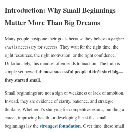
Introduction: Why Small Beginnings
Matter More Than Big Dreams
Many people postpone their goals because they believe a
perfect
start
is necessary for success. They wait for the right time, the
right resources, the right motivation, or the right confidence.
Unfortunately, this mindset often leads to inaction. The truth is
most successful people didn’t start big—
simple yet powerful:
they started small
.
Small beginnings are not a sign of weakness or lack of ambition.
Instead, they are evidence of clarity, patience, and strategic
thinking. Whether it’s studying for competitive exams, building a
career, improving health, or developing life skills, small
strongest foundation
beginnings lay the
. Over time, these small