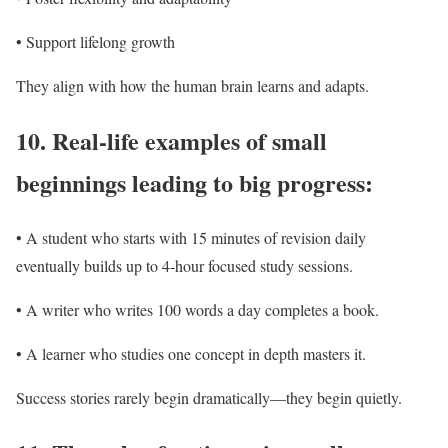
• Support lifelong growth
They align with how the human brain learns and adapts.
10.
Real-life examples of small
beginnings leading to big progress:
• A student who starts with 15 minutes of revision daily
eventually builds up to 4-hour focused study sessions.
• A writer who writes 100 words a day completes a book.
• A learner who studies one concept in depth masters it.
Success stories rarely begin dramatically—they begin quietly.