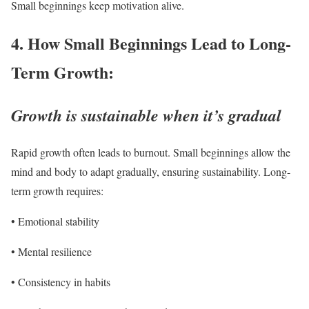
Small beginnings keep motivation alive.
4. How Small Beginnings Lead to Long-
Term Growth:
Growth is sustainable when it’s gradual
Rapid growth often leads to burnout. Small beginnings allow the
mind and body to adapt gradually, ensuring sustainability. Long-
term growth requires:
• Emotional stability
• Mental resilience
• Consistency in habits