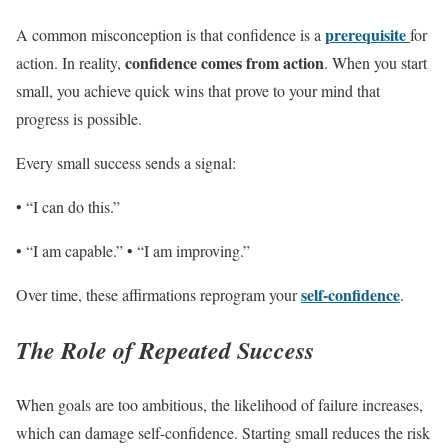
prerequisite
A common misconception is that confidence is a
for
confidence comes from action
action. In reality,
. When you start
small, you achieve quick wins that prove to your mind that
progress is possible.
Every small success sends a signal:
• “I can do this.”
• “I am capable.” • “I am improving.”
self-confidence
Over time, these affirmations reprogram your
.
The Role of Repeated Success
When goals are too ambitious, the likelihood of failure increases,
which can damage self-confidence. Starting small reduces the risk