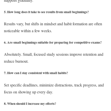
happens gradually.
5. How long does it take to see results from small beginnings?
Results vary, but shifts in mindset and habit formation are often
noticeable within a few weeks.
6. Are small beginnings suitable for preparing for competitive exams?
Absolutely. Small, focused study sessions improve retention and
reduce burnout.
7. How can I stay consistent with small habits?
Set specific deadlines, minimize distractions, track progress, and
focus on showing up every day.
8. When should I increase my efforts?