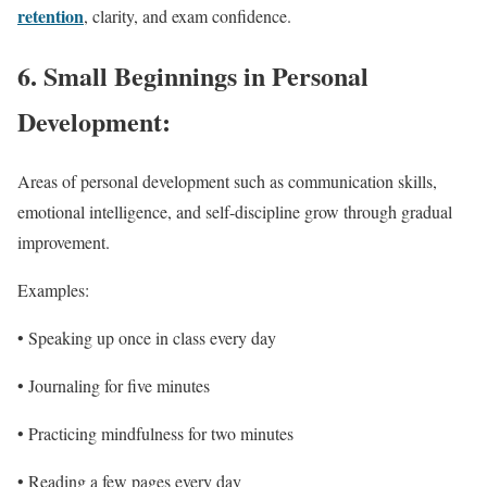
retention
, clarity, and exam confidence.
6. Small Beginnings in Personal
Development:
Areas of personal development such as communication skills,
emotional intelligence, and self-discipline grow through gradual
improvement.
Examples:
• Speaking up once in class every day
• Journaling for five minutes
• Practicing mindfulness for two minutes
• Reading a few pages every day