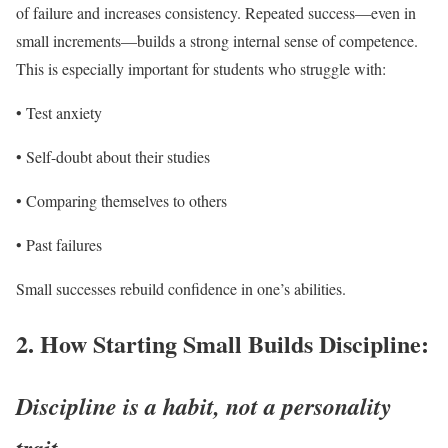
of failure and increases consistency. Repeated success—even in
small increments—builds a strong internal sense of competence.
This is especially important for students who struggle with:
• Test anxiety
• Self-doubt about their studies
• Comparing themselves to others
• Past failures
Small successes rebuild confidence in one’s abilities.
2.
How Starting Small Builds Discipline:
Discipline is a habit, not a personality
trait