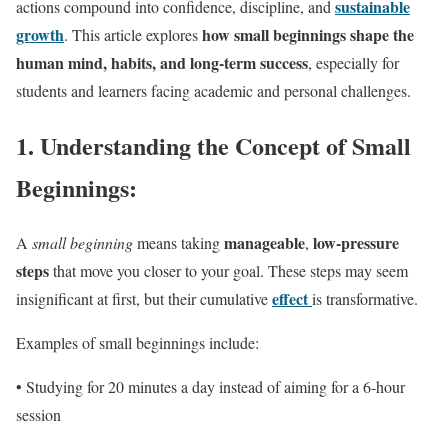
sustainable
actions compound into confidence, discipline, and
growth
how small beginnings shape the
. This article explores
human mind, habits, and long-term success
, especially for
students and learners facing academic and personal challenges.
1.
Understanding the Concept of Small
Beginnings:
manageable
low-pressure
A
small beginning
means taking
,
steps
that move you closer to your goal. These steps may seem
effect
insignificant at first, but their cumulative
is transformative.
Examples of small beginnings include:
• Studying for 20 minutes a day instead of aiming for a 6-hour
session