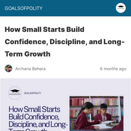
GOALSOFPOLITY
How Small Starts Build
Confidence, Discipline, and Long-
Term Growth
Archana Behera
6 months ago