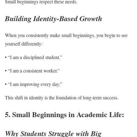
Small beginnings respect these needs.
Building Identity-Based Growth
When you consistently make small beginnings, you begin to see
yourself differently:
• “I am a disciplined student.”
• “I am a consistent worker.”
• “I am improving every day.”
This shift in identity is the foundation of long-term success.
5. Small Beginnings in Academic Life:
Why Students Struggle with Big