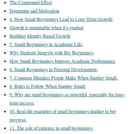
The Compound Effect
Dopamine and Motivation
4. How Small Beginnings Lead to Long-Term Growth:
Growth is sustainable when it’s gradual
Building Identity-Based Growth
5. Small Beginnings in Academic Life:
Why Students Struggle with Big Beginnings
How Small Beginnings Improve Academic Performance
6. Small Beginnings in Personal Development:
7. Common Mistakes People Make When Starting Small:
8. Rules to Follow When Starting Small:
9. Why are small beginnings so powerful, especially for long-
term success:
10. Real-life examples of small beginnings leading to big
progress:
11. The role of patience in small beginnings: