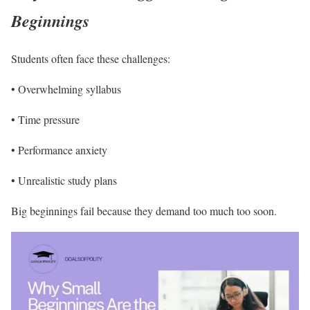
Beginnings
Students often face these challenges:
• Overwhelming syllabus
• Time pressure
• Performance anxiety
• Unrealistic study plans
Big beginnings fail because they demand too much too soon.