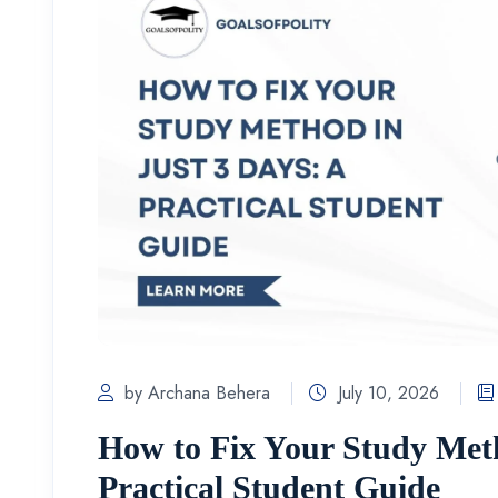
by Archana Behera
July 10, 2026
How to Fix Your Study Meth
Practical Student Guide