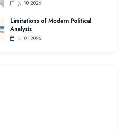
Jul 10 2026
Limitations of Modern Political
Analysis
Jul 01 2026