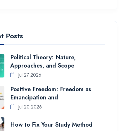
t Posts
Political Theory: Nature,
Approaches, and Scope
Jul 27 2026
Positive Freedom: Freedom as
Emancipation and
Jul 20 2026
How to Fix Your Study Method