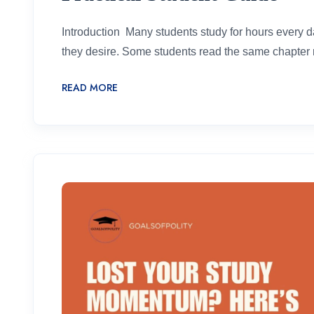
Introduction Many students study for hours every day
they desire. Some students read the same chapter re
READ MORE