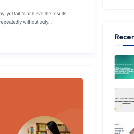
, yet fail to achieve the results
peatedly without truly...
Recen