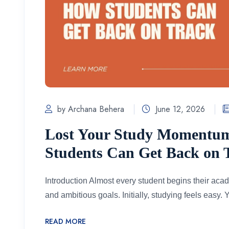
by Archana Behera
June 12, 2026
Lost Your Study Momentu
Students Can Get Back on 
Introduction Almost every student begins their aca
and ambitious goals. Initially, studying feels easy. Y
READ MORE