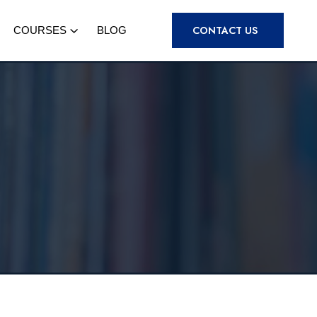
CONTACT US
COURSES
BLOG