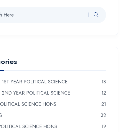
ories
 1ST YEAR POLITICAL SCIENCE
18
 2ND YEAR POLITICAL SCIENCE
12
POLITICAL SCIENCE HONS
21
G
32
POLITICAL SCIENCE HONS
19