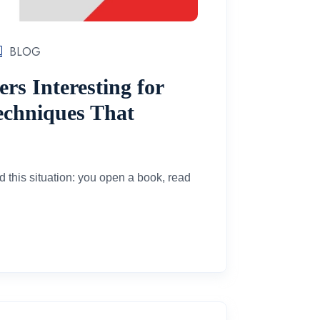
BLOG
s Interesting for
Techniques That
d this situation: you open a book, read