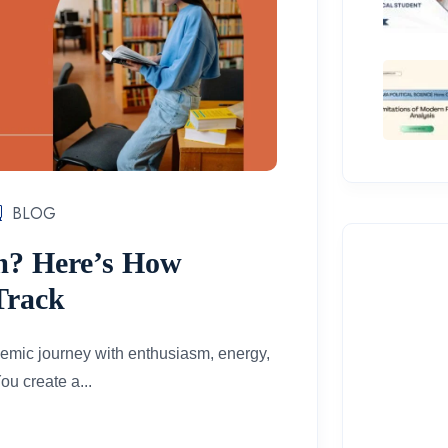
BLOG
m? Here’s How
Track
demic journey with enthusiasm, energy,
ou create a...