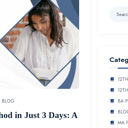
Categ
12TH
12TH
BA 
BLOG
BLO
od in Just 3 Days: A
MA 