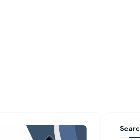
Searc