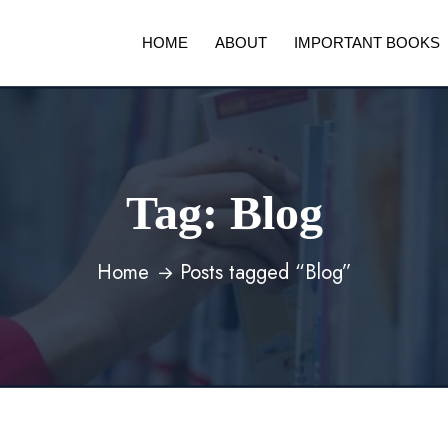
HOME
ABOUT
IMPORTANT BOOKS
Tag:
Blog
Home
Posts tagged “Blog”