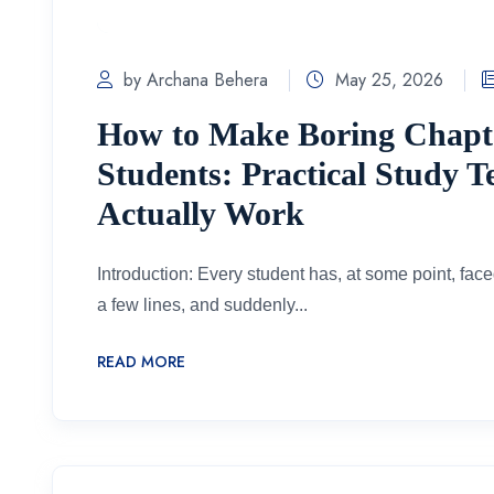
by Archana Behera
May 25, 2026
How to Make Boring Chapter
Students: Practical Study 
Actually Work
Introduction: Every student has, at some point, face
a few lines, and suddenly...
READ MORE