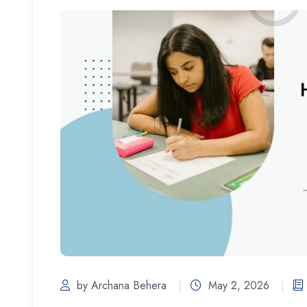
by Archana Behera
May 2, 2026