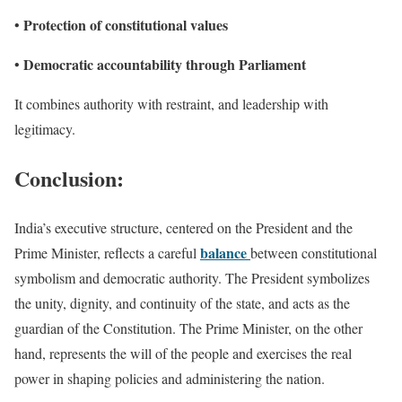
Protection of constitutional values
•
Democratic accountability through Parliament
•
It combines authority with restraint, and leadership with
legitimacy.
Conclusion
:
India’s executive structure, centered on the President and the
balance
Prime Minister, reflects a careful
between constitutional
symbolism and democratic authority. The President symbolizes
the unity, dignity, and continuity of the state, and acts as the
guardian of the Constitution. The Prime Minister, on the other
hand, represents the will of the people and exercises the real
power in shaping policies and administering the nation.