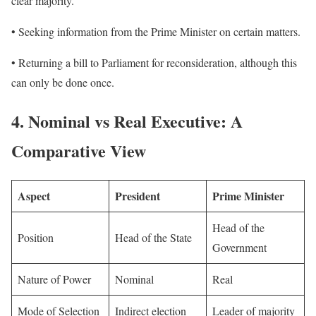
clear majority.
• Seeking information from the Prime Minister on certain matters.
• Returning a bill to Parliament for reconsideration, although this
can only be done once.
4.
Nominal vs Real Executive: A
Comparative View
Aspect
President
Prime Minister
Head of the
Position
Head of the State
Government
Nature of Power
Nominal
Real
Mode of Selection
Indirect election
Leader of majority