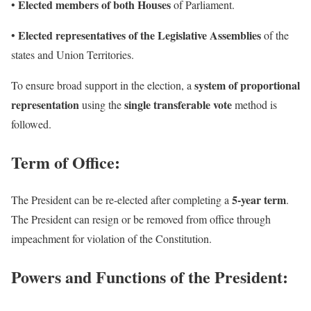
Elected members of both Houses
•
of Parliament.
Elected representatives of the Legislative Assemblies
•
of the
states and Union Territories.
system of proportional
To ensure broad support in the election, a
representation
single transferable vote
using the
method is
followed.
Term of Office:
5-year term
The President can be re-elected after completing a
.
The President can resign or be removed from office through
impeachment for violation of the Constitution.
Powers and Functions of the President: