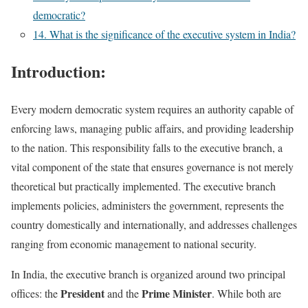
democratic?
14. What is the significance of the executive system in India?
Introduction:
Every modern democratic system requires an authority capable of
enforcing laws, managing public affairs, and providing leadership
to the nation. This responsibility falls to the executive branch, a
vital component of the state that ensures governance is not merely
theoretical but practically implemented. The executive branch
implements policies, administers the government, represents the
country domestically and internationally, and addresses challenges
ranging from economic management to national security.
In India, the executive branch is organized around two principal
President
Prime Minister
offices: the
and the
. While both are