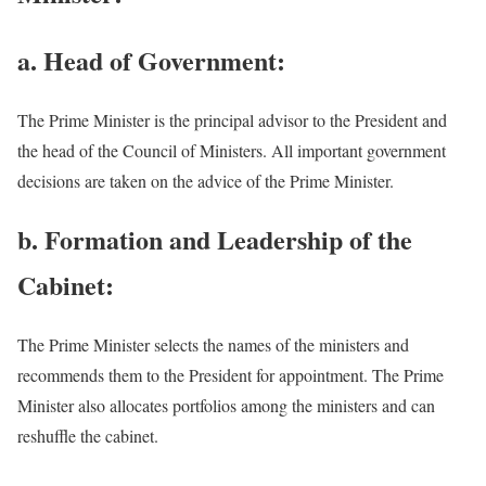
a. Head of Government:
The Prime Minister is the principal advisor to the President and
the head of the Council of Ministers. All important government
decisions are taken on the advice of the Prime Minister.
b. Formation and Leadership of the
Cabinet:
The Prime Minister selects the names of the ministers and
recommends them to the President for appointment. The Prime
Minister also allocates portfolios among the ministers and can
reshuffle the cabinet.