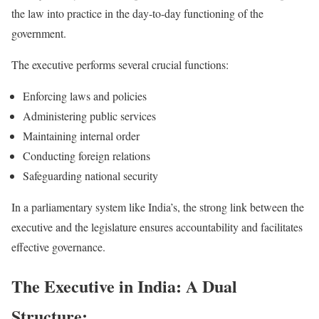
the law into practice in the day-to-day functioning of the
government.
The executive performs several crucial functions:
Enforcing laws and policies
Administering public services
Maintaining internal order
Conducting foreign relations
Safeguarding national security
In a parliamentary system like India’s, the strong link between the
executive and the legislature ensures accountability and facilitates
effective governance.
The Executive in India: A Dual
Structure: