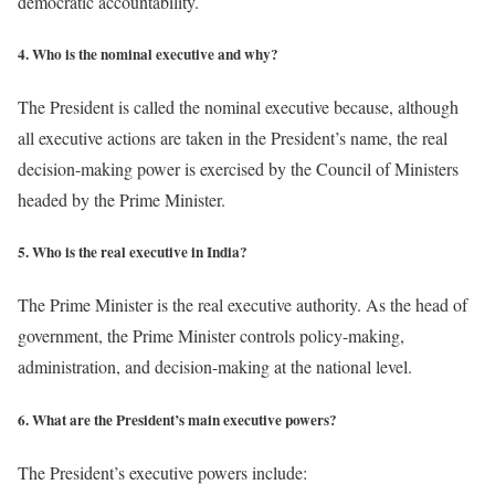
democratic accountability.
4. Who is the nominal executive and why?
The President is called the nominal executive because, although
all executive actions are taken in the President’s name, the real
decision-making power is exercised by the Council of Ministers
headed by the Prime Minister.
5. Who is the real executive in India?
The Prime Minister is the real executive authority. As the head of
government, the Prime Minister controls policy-making,
administration, and decision-making at the national level.
6. What are the President’s main executive powers?
The President’s executive powers include: