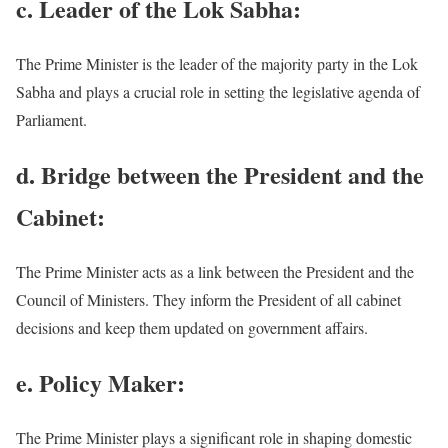
c. Leader of the Lok Sabha:
The Prime Minister is the leader of the majority party in the Lok
Sabha and plays a crucial role in setting the legislative agenda of
Parliament.
d. Bridge between the President and the
Cabinet:
The Prime Minister acts as a link between the President and the
Council of Ministers. They inform the President of all cabinet
decisions and keep them updated on government affairs.
e. Policy Maker:
The Prime Minister plays a significant role in shaping domestic