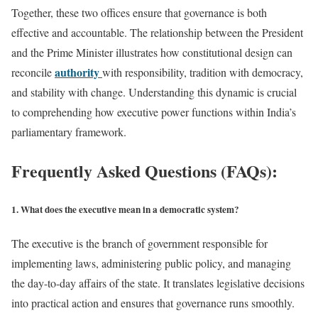
Together, these two offices ensure that governance is both
effective and accountable. The relationship between the President
and the Prime Minister illustrates how constitutional design can
authority
reconcile
with responsibility, tradition with democracy,
and stability with change. Understanding this dynamic is crucial
to comprehending how executive power functions within India’s
parliamentary framework.
Frequently Asked Questions (FAQs):
1. What does the executive mean in a democratic system?
The executive is the branch of government responsible for
implementing laws, administering public policy, and managing
the day-to-day affairs of the state. It translates legislative decisions
into practical action and ensures that governance runs smoothly.