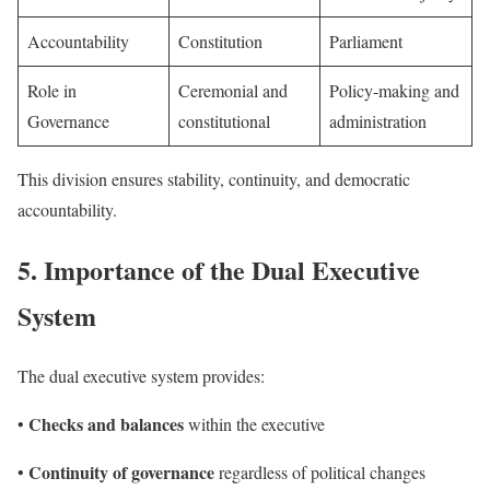
Accountability
Constitution
Parliament
Role in
Ceremonial and
Policy-making and
Governance
constitutional
administration
This division ensures stability, continuity, and democratic
accountability.
5.
Importance of the Dual Executive
System
The dual executive system provides:
Checks and balances
•
within the executive
Continuity of governance
•
regardless of political changes