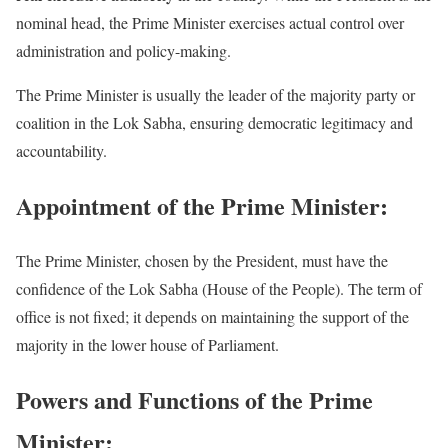
nominal head, the Prime Minister exercises actual control over
administration and policy-making.
The Prime Minister is usually the leader of the majority party or
coalition in the Lok Sabha, ensuring democratic legitimacy and
accountability.
Appointment of the Prime Minister:
The Prime Minister, chosen by the President, must have the
confidence of the Lok Sabha (House of the People). The term of
office is not fixed; it depends on maintaining the support of the
majority in the lower house of Parliament.
Powers and Functions of the Prime
Minister: