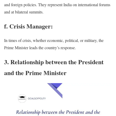
and foreign policies. They represent India on international forums
and at bilateral summits.
f. Crisis Manager:
In times of crisis, whether economic, political, or military, the
Prime Minister leads the country’s response.
3. Relationship between the President
and the Prime Minister