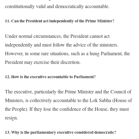
constitutionally valid and democratically accountable.
11. Can the President act independently of the Prime Minister?
Under normal circumstances, the President cannot act
independently and must follow the advice of the ministers.
However, in some rare situations, such as a hung Parliament, the
President may exercise their discretion.
12. How is the executive accountable to Parliament?
The executive, particularly the Prime Minister and the Council of
Ministers, is collectively accountable to the Lok Sabha (House of
the People). If they lose the confidence of the House, they must
resign.
13. Why is the parliamentary executive considered democratic?