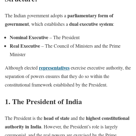
parliamentary form of
The Indian government adopts a
government
dual executive system
, which establishes a
:
Nominal Executive
– The President
Real Executive
– The Council of Ministers and the Prime
Minister
representatives
Although elected
exercise executive authority, the
separation of powers ensures that they do so within the
constitutional framework established by the President.
1. The President of India
head of state
highest constitutional
The President is the
and the
authority in India
. However, the President’s role is largely
ceremonial, and the real powers are exercised by the Prime