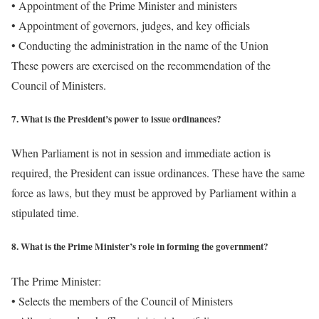
• Appointment of the Prime Minister and ministers
• Appointment of governors, judges, and key officials
• Conducting the administration in the name of the Union
These powers are exercised on the recommendation of the
Council of Ministers.
7. What is the President’s power to issue ordinances?
When Parliament is not in session and immediate action is
required, the President can issue ordinances. These have the same
force as laws, but they must be approved by Parliament within a
stipulated time.
8. What is the Prime Minister’s role in forming the government?
The Prime Minister:
• Selects the members of the Council of Ministers