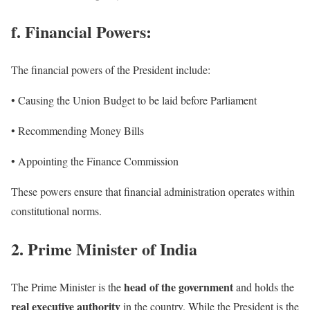
f. Financial Powers:
The financial powers of the President include:
• Causing the Union Budget to be laid before Parliament
• Recommending Money Bills
• Appointing the Finance Commission
These powers ensure that financial administration operates within
constitutional norms.
2. Prime Minister of India
head of the government
The Prime Minister is the
and holds the
real executive authority
in the country. While the President is the