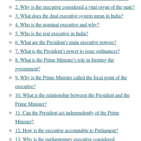
2. Why is the executive considered a vital organ of the state?
3. What does the dual executive system mean in India?
4. Who is the nominal executive and why?
5. Who is the real executive in India?
6. What are the President’s main executive powers?
7. What is the President’s power to issue ordinances?
8. What is the Prime Minister’s role in forming the
government?
9. Why is the Prime Minister called the focal point of the
executive?
10. What is the relationship between the President and the
Prime Minister?
11. Can the President act independently of the Prime
Minister?
12. How is the executive accountable to Parliament?
13. Why is the parliamentary executive considered