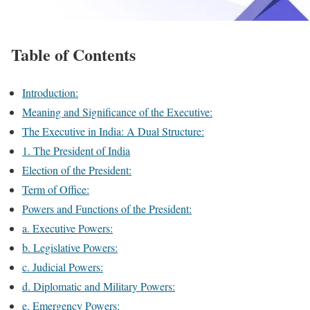
Table of Contents
Introduction:
Meaning and Significance of the Executive:
The Executive in India: A Dual Structure:
1. The President of India
Election of the President:
Term of Office:
Powers and Functions of the President:
a. Executive Powers:
b. Legislative Powers:
c. Judicial Powers:
d. Diplomatic and Military Powers:
e. Emergency Powers: