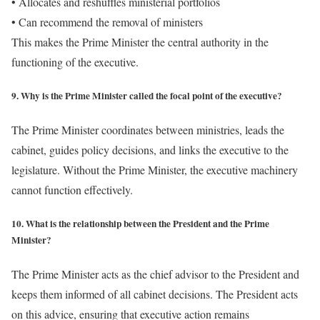
• Allocates and reshuffles ministerial portfolios
• Can recommend the removal of ministers
This makes the Prime Minister the central authority in the
functioning of the executive.
9. Why is the Prime Minister called the focal point of the executive?
The Prime Minister coordinates between ministries, leads the
cabinet, guides policy decisions, and links the executive to the
legislature. Without the Prime Minister, the executive machinery
cannot function effectively.
10. What is the relationship between the President and the Prime
Minister?
The Prime Minister acts as the chief advisor to the President and
keeps them informed of all cabinet decisions. The President acts
on this advice, ensuring that executive action remains