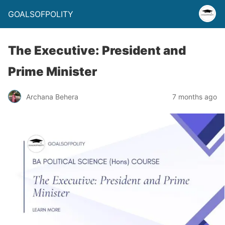
GOALSOFPOLITY
The Executive: President and
Prime Minister
Archana Behera
7 months ago