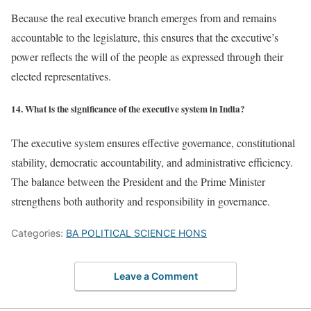
Because the real executive branch emerges from and remains
accountable to the legislature, this ensures that the executive’s
power reflects the will of the people as expressed through their
elected representatives.
14. What is the significance of the executive system in India?
The executive system ensures effective governance, constitutional
stability, democratic accountability, and administrative efficiency.
The balance between the President and the Prime Minister
strengthens both authority and responsibility in governance.
Categories:
BA POLITICAL SCIENCE HONS
Leave a Comment