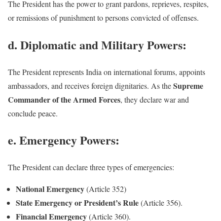
The President has the power to grant pardons, reprieves, respites,
or remissions of punishment to persons convicted of offenses.
d. Diplomatic and Military Powers:
The President represents India on international forums, appoints
Supreme
ambassadors, and receives foreign dignitaries. As the
Commander of the Armed Forces
, they declare war and
conclude peace.
e. Emergency Powers:
The President can declare three types of emergencies:
National Emergency
(Article 352)
State Emergency or President’s Rule
(Article 356).
Financial Emergency
(Article 360).