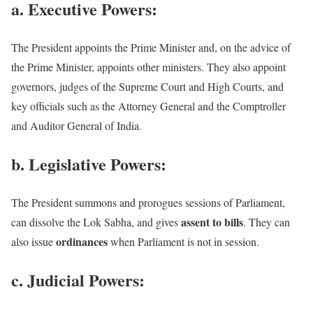
a. Executive Powers:
The President appoints the Prime Minister and, on the advice of
the Prime Minister, appoints other ministers. They also appoint
governors, judges of the Supreme Court and High Courts, and
key officials such as the Attorney General and the Comptroller
and Auditor General of India.
b. Legislative Powers:
The President summons and prorogues sessions of Parliament,
assent to bills
can dissolve the Lok Sabha, and gives
. They can
ordinances
also issue
when Parliament is not in session.
c. Judicial Powers: