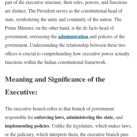
part of the executive structure, their roles, powers, and functions
are distinct. The President serves as the constitutional head of
state, symbolizing the unity and continuity of the nation. The
Prime Minister, on the other hand, is the de facto head of
administration
government, overseeing the
and policies of the
government. Understanding the relationship between these two
offices is crucial to comprehending how executive power actually
functions within the Indian constitutional framework.
Meaning and Significance of the
Executive:
The executive branch refers to that branch of government
enforcing laws, administering the state,
responsible for
and
implementing policies
. Unlike the legislature, which makes laws,
or the judiciary, which interprets them, the executive branch puts