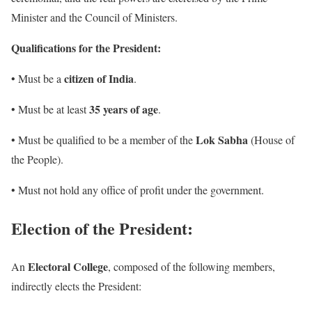
Minister and the Council of Ministers.
Qualifications for the President:
citizen of India
• Must be a
.
35 years of age
• ​​Must be at least
.
Lok Sabha
• Must be qualified to be a member of the
(House of
the People).
• Must not hold any office of profit under the government.
Election of the President:
Electoral College
An
, composed of the following members,
indirectly elects the President: