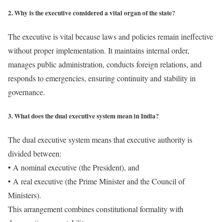
2. Why is the executive considered a vital organ of the state?
The executive is vital because laws and policies remain ineffective
without proper implementation. It maintains internal order,
manages public administration, conducts foreign relations, and
responds to emergencies, ensuring continuity and stability in
governance.
3. What does the dual executive system mean in India?
The dual executive system means that executive authority is
divided between:
• A nominal executive (the President), and
• A real executive (the Prime Minister and the Council of
Ministers).
This arrangement combines constitutional formality with