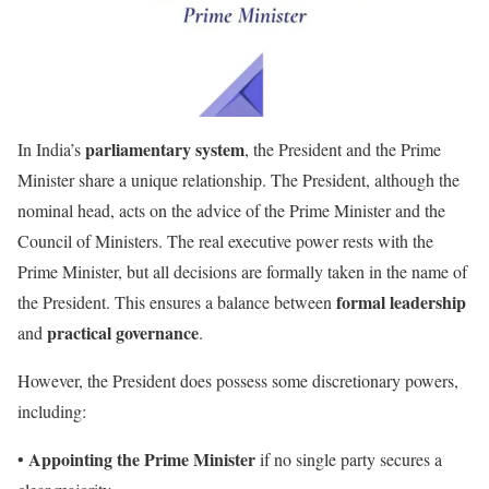
parliamentary system
In India’s
, the President and the Prime
Minister share a unique relationship. The President, although the
nominal head, acts on the advice of the Prime Minister and the
Council of Ministers. The real executive power rests with the
Prime Minister, but all decisions are formally taken in the name of
formal leadership
the President. This ensures a balance between
practical governance
and
.
However, the President does possess some discretionary powers,
including:
Appointing the Prime Minister
•
if no single party secures a