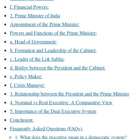
f. Financial Powers:
2. Prime Minister of India
Appointment of the Prime Minister:
Powers and Functions of the Prime Minister:
a. Head of Government:
b. Formation and Leadership of the Cabinet:
c. Leader of the Lok Sabha:
d. Bridge between the President and the Cabinet:
e. Policy Maker:
f. Crisis Manager:
3. Relationship between the President and the Prime Minister
4. Nominal vs Real Executive: A Comparative View
5. Importance of the Dual Executive System
Conclusion:
Frequently Asked Questions (FAQs):
1. What does the executive mean in a democratic system?