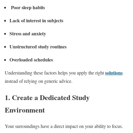
Poor sleep habits
Lack of interest in subjects
Stress and anxiety
Unstructured study routines
Overloaded schedules
solutions
Understanding these factors helps you apply the right
instead of relying on generic advice.
1. Create a Dedicated Study
Environment
Your surroundings have a direct impact on your ability to focus.