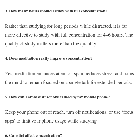
3. How many hours should I study with full concentration?
Rather than studying for long periods while distracted, it is far
more effective to study with full concentration for 4–6 hours. The
quality of study matters more than the quantity.
4. Does meditation really improve concentration?
Yes, meditation enhances attention span, reduces stress, and trains
the mind to remain focused on a single task for extended periods.
5. How can I avoid distractions caused by my mobile phone?
Keep your phone out of reach, turn off notifications, or use ‘focus
apps’ to limit your phone usage while studying.
6. Can diet affect concentration?