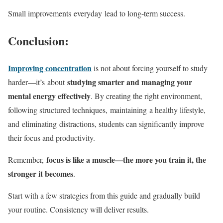
Small improvements everyday lead to long-term success.
Conclusion:
Improving concentration
is not about forcing yourself to study
studying smarter and managing your
harder—it’s about
mental energy effectively
. By creating the right environment,
following structured techniques, maintaining a healthy lifestyle,
and eliminating distractions, students can significantly improve
their focus and productivity.
focus is like a muscle—the more you train it, the
Remember,
stronger it becomes
.
Start with a few strategies from this guide and gradually build
your routine. Consistency will deliver results.