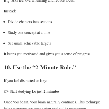
Big tasks feel overwhelming and reduce focus.
Instead:
Divide chapters into sections
Study one concept at a time
Set small, achievable targets
It keeps you motivated and gives you a sense of progress.
10.
Use the “2-Minute Rule.”
If you feel distracted or lazy:
2 minutes
👉 Start studying for just
Once you begin, your brain naturally continues. This technique
helps overcome procrastination and builds momentum.