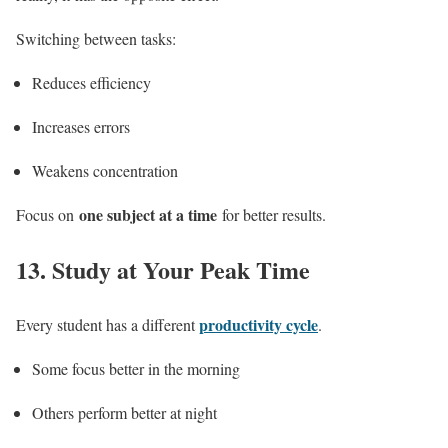
Switching between tasks:
Reduces efficiency
Increases errors
Weakens concentration
one subject at a time
Focus on
for better results.
13.
Study at Your Peak Time
productivity cycle
Every student has a different
.
Some focus better in the morning
Others perform better at night