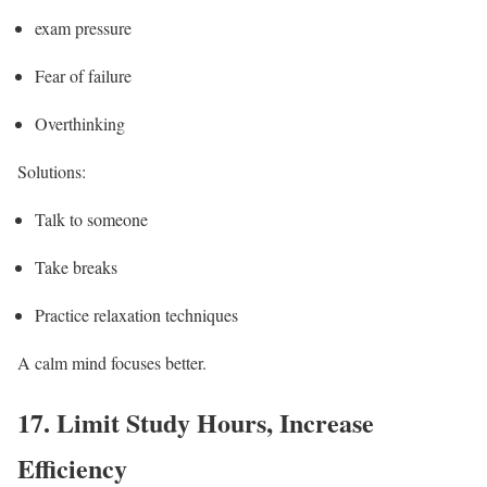
exam pressure
Fear of failure
Overthinking
Solutions:
Talk to someone
Take breaks
Practice relaxation techniques
A calm mind focuses better.
17.
Limit Study Hours, Increase
Efficiency