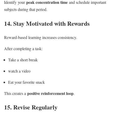
peak concentration time
Identify your
and schedule important
subjects during that period.
14. Stay Motivated with Rewards
Reward-based learning increases consistency.
After completing a task:
Take a short break
watch a video
Eat your favorite snack
positive reinforcement loop
This creates a
.
15.
Revise Regularly