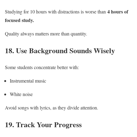
4 hours of
Studying for 10 hours with distractions is worse than
focused study.
Quality always matters more than quantity.
18. Use Background Sounds Wisely
Some students concentrate better with:
Instrumental music
White noise
Avoid songs with lyrics, as they divide attention.
19. Track Your Progress