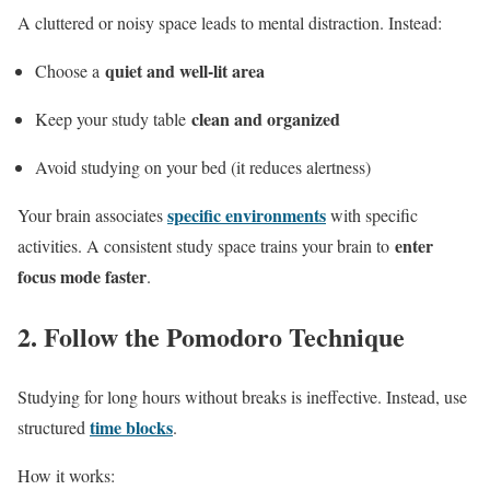
A cluttered or noisy space leads to mental distraction. Instead:
quiet and well-lit area
Choose a
clean and organized
Keep your study table
Avoid studying on your bed (it reduces alertness)
specific environments
Your brain associates
with specific
enter
activities. A consistent study space trains your brain to
focus mode faster
.
2. Follow the Pomodoro Technique
Studying for long hours without breaks is ineffective. Instead, use
time blocks
structured
.
How it works: