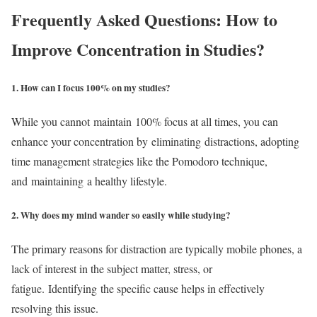
Frequently Asked Questions: How to
Improve Concentration in Studies?
1. How can I focus 100% on my studies?
While you cannot maintain 100% focus at all times, you can
enhance your concentration by eliminating distractions, adopting
time management strategies like the Pomodoro technique,
and maintaining a healthy lifestyle.
2. Why does my mind wander so easily while studying?
The primary reasons for distraction are typically mobile phones, a
lack of interest in the subject matter, stress, or
fatigue. Identifying the specific cause helps in effectively
resolving this issue.