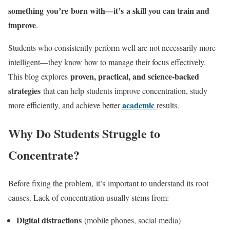
something you’re born with—it’s a skill you can train and
improve
.
Students who consistently perform well are not necessarily more
intelligent—they know how to manage their focus effectively.
proven, practical, and science-backed
This blog explores
strategies
that can help students improve concentration, study
academic
more efficiently, and achieve better
results.
Why Do Students Struggle to
Concentrate?
Before fixing the problem, it’s important to understand its root
causes. Lack of concentration usually stems from:
Digital distractions
(mobile phones, social media)