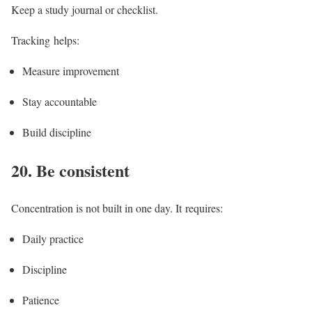
Keep a study journal or checklist.
Tracking helps:
Measure improvement
Stay accountable
Build discipline
20.
Be consistent
Concentration is not built in one day. It requires:
Daily practice
Discipline
Patience