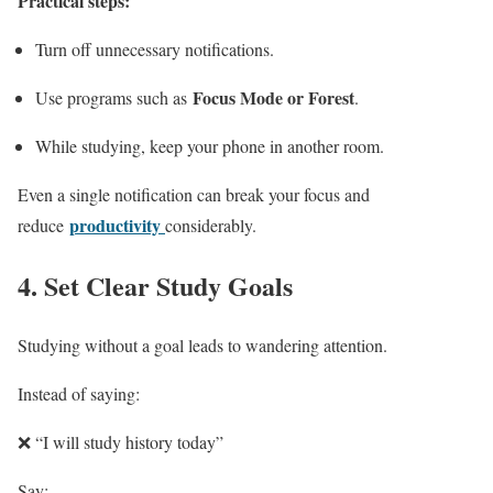
Practical steps:
Turn off unnecessary notifications.
Focus Mode or Forest
Use programs such as
.
While studying, keep your phone in another room.
Even a single notification can break your focus and
productivity
reduce
considerably.
4. Set Clear Study Goals
Studying without a goal leads to wandering attention.
Instead of saying:
❌ “I will study history today”
Say: