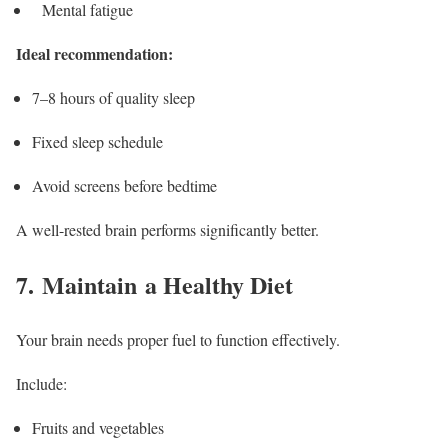
Mental fatigue
Ideal recommendation:
7–8 hours of quality sleep
Fixed sleep schedule
Avoid screens before bedtime
A well-rested brain performs significantly better.
7. Maintain a Healthy Diet
Your brain needs proper fuel to function effectively.
Include:
Fruits and vegetables