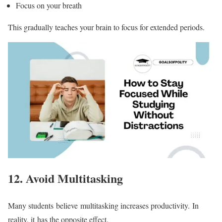
Focus on your breath
This gradually teaches your brain to focus for extended periods.
12.
Avoid Multitasking
Many students believe multitasking increases productivity. In
reality, it has the opposite effect.