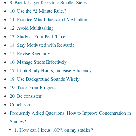
9. Break Large Tasks into Smaller Steps
10. Use the “2-Minute Rule.”
11. Practice Mindfulness and Meditation
12. Avoid Multitasking
13. Study at Your Peak Time
14. Stay Motivated with Rewards
15. Revise Regularly
16. Manage Stress Effectively
17. Limit Study Hours, Increase Efficiency
18. Use Background Sounds Wisely
19. Track Your Progress
20. Be consistent
Conclusion:
Frequently Asked Questions: How to Improve Concentration in
Studies?
1. How can I focus 100% on my studies?