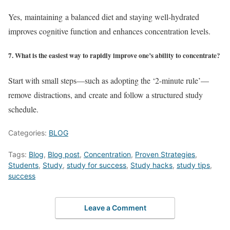
Yes, maintaining a balanced diet and staying well-hydrated
improves cognitive function and enhances concentration levels.
7. What is the easiest way to rapidly improve one’s ability to concentrate?
Start with small steps—such as adopting the ‘2-minute rule’—
remove distractions, and create and follow a structured study
schedule.
Categories:
BLOG
Tags:
Blog
,
Blog post
,
Concentration
,
Proven Strategies
,
Students
,
Study
,
study for success
,
Study hacks
,
study tips
,
success
Leave a Comment