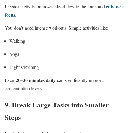
enhances
Physical activity improves blood flow to the brain and
focus
.
You don’t need intense workouts. Simple activities like:
Walking
Yoga
Light stretching
20–30 minutes daily
Even
can significantly improve
concentration levels.
9.
Break Large Tasks into Smaller
Steps