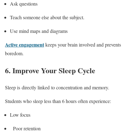
Ask questions
Teach someone else about the subject.
Use mind maps and diagrams
Active engagement
keeps your brain involved and prevents
boredom.
6. Improve Your Sleep Cycle
Sleep is directly linked to concentration and memory.
Students who sleep less than 6 hours often experience:
Low focus
Poor retention