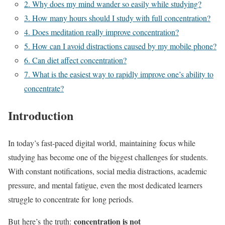
2. Why does my mind wander so easily while studying?
3. How many hours should I study with full concentration?
4. Does meditation really improve concentration?
5. How can I avoid distractions caused by my mobile phone?
6. Can diet affect concentration?
7. What is the easiest way to rapidly improve one’s ability to
concentrate?
Introduction
In today’s fast-paced digital world, maintaining focus while
studying has become one of the biggest challenges for students.
With constant notifications, social media distractions, academic
pressure, and mental fatigue, even the most dedicated learners
struggle to concentrate for long periods.
concentration is not
But here’s the truth: