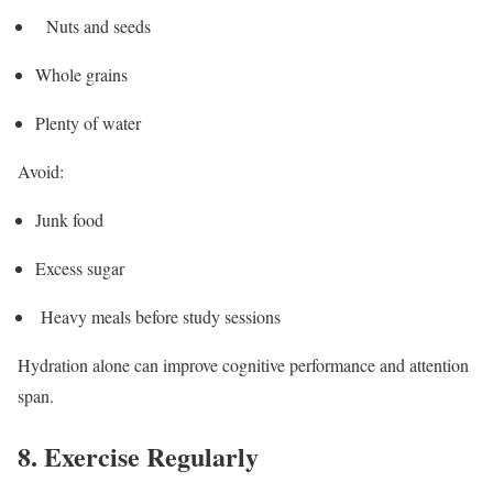
Nuts and seeds
Whole grains
Plenty of water
Avoid:
Junk food
Excess sugar
Heavy meals before study sessions
Hydration alone can improve cognitive performance and attention
span.
8. Exercise Regularly