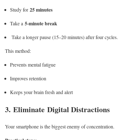
25 minutes
Study for
5-minute break
Take a
Take a longer pause (15–20 minutes) after four cycles.
This method:
Prevents mental fatigue
Improves retention
Keeps your brain fresh and alert
3. Eliminate Digital Distractions
Your smartphone is the biggest enemy of concentration.