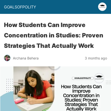
GOALSOFPOLITY
How Students Can Improve
Concentration in Studies: Proven
Strategies That Actually Work
Archana Behera
3 months ago