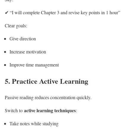
✔ “I will complete Chapter 3 and revise key points in 1 hour”
Clear goals:
Give direction
Increase motivation
Improve time management
5. Practice Active Learning
Passive reading reduces concentration quickly.
active learning techniques
Switch to
:
Take notes while studying