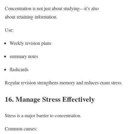
Concentration is not just about studying—it’s also
about retaining information.
Use:
Weekly revision plans
summary notes
flashcards
Regular revision strengthens memory and reduces exam stress.
16.
Manage Stress Effectively
Stress is a major barrier to concentration.
Common causes: