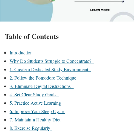
Table of Contents
Introduction
Why Do Students Struggle to Concentrate?
1. Create a Dedicated Study Environment
2. Follow the Pomodoro Technique
3. Eliminate Digital Distractions
4. Set Clear Study Goals
5. Practice Active Learning
6. Improve Your Sleep Cycle
7. Maintain a Healthy Diet
8. Exercise Regularly