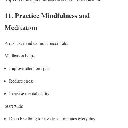
11.
Practice Mindfulness and
Meditation
A restless mind cannot concentrate.
Meditation helps:
Improve attention span
Reduce stress
Increase mental clarity
Start with:
Deep breathing for five to ten minutes every day