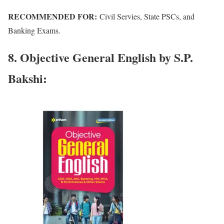
RECOMMENDED FOR:
Civil Servies, State PSCs, and
Banking Exams.
8. Objective General English by S.P.
Bakshi: