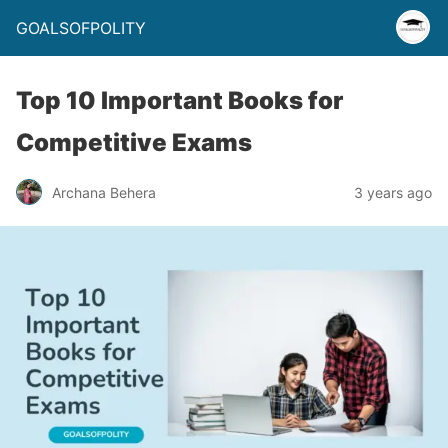
GOALSOFPOLITY
Top 10 Important Books for
Competitive Exams
Archana Behera
3 years ago