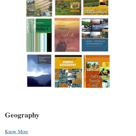
Geography
Know More