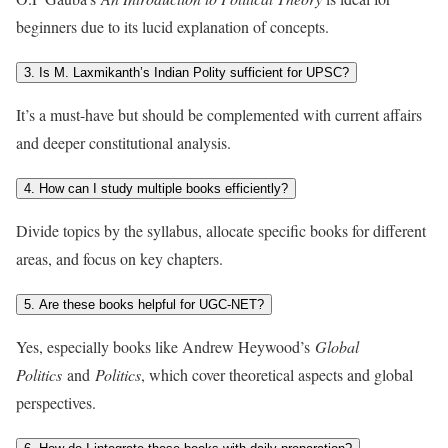
beginners due to its lucid explanation of concepts.
3. Is M. Laxmikanth’s Indian Polity sufficient for UPSC?
It’s a must-have but should be complemented with current affairs
and deeper constitutional analysis.
4. How can I study multiple books efficiently?
Divide topics by the syllabus, allocate specific books for different
areas, and focus on key chapters.
5. Are these books helpful for UGC-NET?
Yes, especially books like Andrew Heywood’s
Global
Politics
and
Politics
, which cover theoretical aspects and global
perspectives.