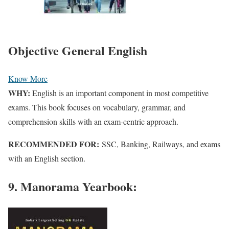
Objective General English
Know More
WHY:
English is
an important component
in most competitive
exams. This book focuses on vocabulary, grammar, and
comprehension skills with an exam-centric approach.
RECOMMENDED FOR:
SSC, Banking, Railways, and exams
with an English section.
9. Manorama Yearbook: