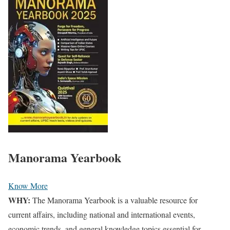
Manorama Yearbook
Know More
WHY:
The Manorama Yearbook is a valuable resource for
current affairs, including national and international events,
economic trends, and general knowledge topics essential for