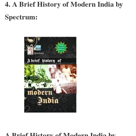
4. A Brief History of Modern India by
Spectrum:
A Brief History of Modern India by