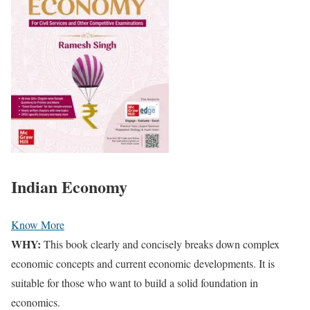
Indian Economy
Know More
WHY:
This book clearly and concisely breaks down complex
economic concepts and current economic developments.
It is
suitable for those who want to build a solid foundation in
economics.