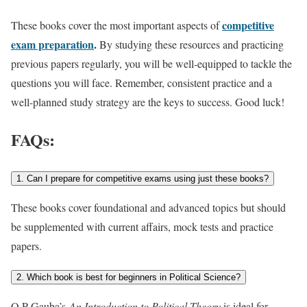
competitive
These books cover the most important aspects of
exam preparation
.
By studying these resources and practicing
previous
papers regularly, you will be well-equipped to tackle the
questions you will face. Remember, consistent practice and a
well-planned study strategy are the keys to success. Good luck!
FAQs:
1. Can I prepare for competitive exams using just these books?
These books cover foundational and advanced topics but should
be supplemented with current affairs, mock tests and practice
papers.
2. Which book is best for beginners in Political Science?
O.P Gauba’s
An Introduction to Political Theory
is ideal for