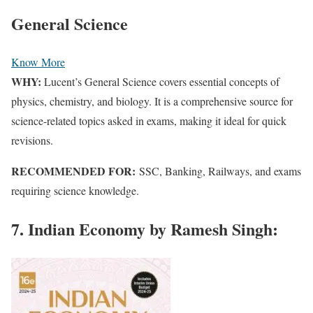
General Science
Know More
WHY:
Lucent’s General Science covers essential concepts of
physics, chemistry, and biology. It is a comprehensive source for
science-related topics asked in exams, making it ideal for quick
revisions.
RECOMMENDED FOR:
SSC, Banking, Railways, and exams
requiring science knowledge.
7. Indian Economy by Ramesh Singh: