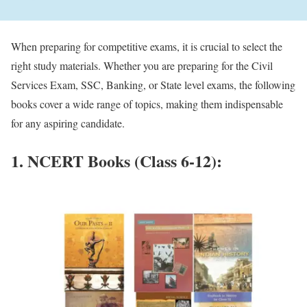
When preparing for competitive exams, it is crucial to select the
right study materials. Whether you are preparing for the Civil
Services Exam, SSC, Banking, or State level exams, the following
books cover a wide range of topics, making them indispensable
for any aspiring candidate.
1. NCERT Books (Class 6-12):