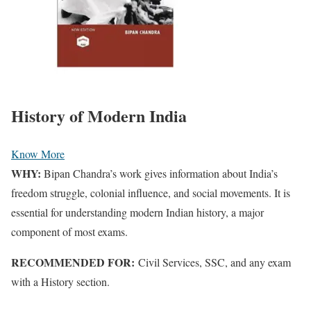
History of Modern India
Know More
WHY:
Bipan Chandra’s work gives information about India’s
freedom struggle, colonial influence, and social movements. It is
essential for understanding modern Indian history, a major
component
of most exams.
RECOMMENDED FOR:
Civil Services, SSC, and any exam
with a History section.