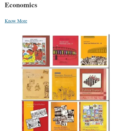
Economics
Know More