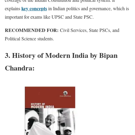
key concepts
explains
in Indian politics and governance, which is
important for exams like UPSC and State PSC.
RECOMMENDED FOR:
Civil Services, State PSCs, and
Political Science students.
3. History of Modern India by Bipan
Chandra: