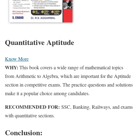
Quantitative Aptitude
Know More
WHY:
This book covers a wide range of mathematical topics
from Arithmetic to Algebra, which are important for the Aptitude
section in competitive exams. The practice questions and solutions
make it a popular choice among candidates.
RECOMMENDED FOR:
SSC, Banking, Railways, and exams
with quantitative sections.
Conclusion: