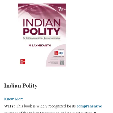
Indian Polity
Know More
WHY:
comprehensive
This book is widely recognized for its
coverage of the Indian Constitution and political system. It