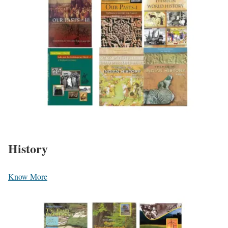
History
Know More