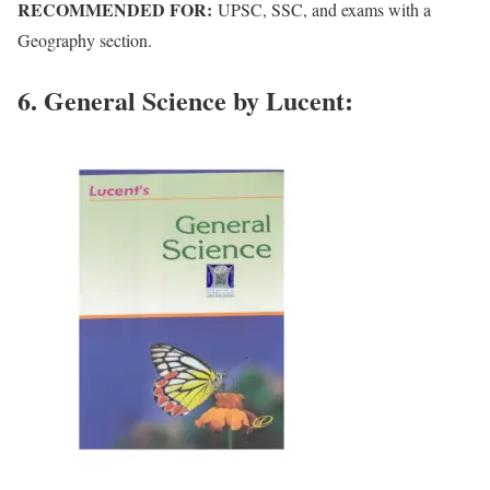
RECOMMENDED FOR:
UPSC, SSC, and exams with a
Geography section.
6. General Science by Lucent: