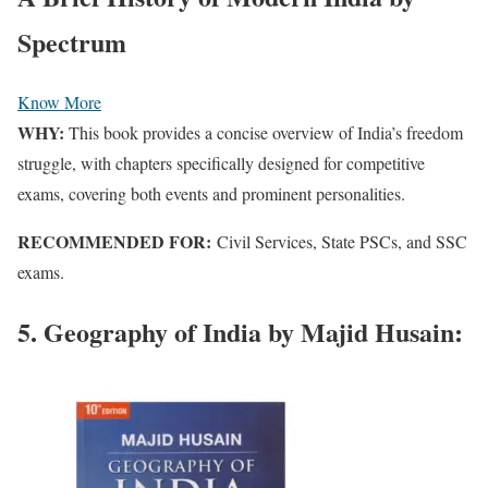
Spectrum
Know More
WHY:
This book provides a concise overview of India’s freedom
struggle, with chapters specifically designed for competitive
exams, covering both events and prominent personalities.
RECOMMENDED FOR:
Civil Services, State PSCs, and SSC
exams.
5. Geography of India by Majid Husain: