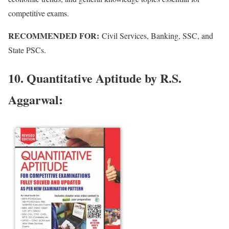
competitive exams.
RECOMMENDED FOR:
Civil Services, Banking, SSC, and
State PSCs.
10. Quantitative Aptitude by R.S.
Aggarwal: