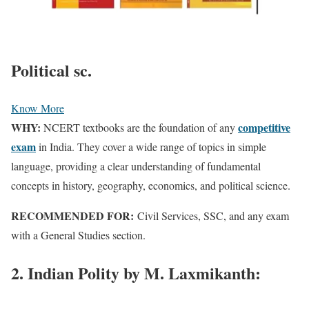
Political sc.
Know More
WHY:
competitive
NCERT textbooks are the foundation of any
exam
in India. They cover a wide range of topics in simple
language, providing a clear understanding of fundamental
concepts in history, geography, economics, and political science.
RECOMMENDED FOR:
Civil Services, SSC, and any exam
with a General Studies section.
2. Indian Polity by M. Laxmikanth: