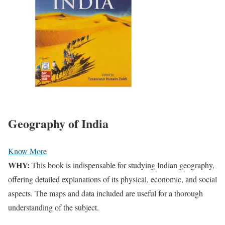
Geography of India
Know More
WHY:
This book is indispensable for studying Indian geography,
offering detailed explanations of its physical, economic, and social
aspects. The maps and data included are useful for a thorough
understanding of the subject.