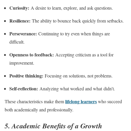
Curiosity:
A desire to learn, explore, and ask questions.
Resilience:
The ability to bounce back quickly from setbacks.
Perseverance:
Continuing to try even when things are
difficult.
Openness to feedback:
Accepting criticism as a tool for
improvement.
Positive thinking:
Focusing on solutions, not problems.
Self-reflection:
Analyzing what worked and what didn’t.
lifelong learners
These characteristics make them
who succeed
both academically and professionally.
5. Academic Benefits of a Growth