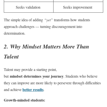
Seeks validation
Seeks improvement
The simple idea of adding
“yet”
transforms how students
approach challenges — turning discouragement into
determination.
2. Why Mindset Matters More Than
Talent
Talent may provide a starting point,
mindset determines your journey
but
. Students who believe
they can improve are more likely to persevere through difficulties
better results
and achieve
.
Growth-minded students: