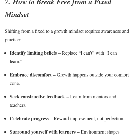
7. How to Break Free from a Fixed
Mindset
Shifting from a fixed to a growth mindset requires awareness and
practice:
Identify limiting beliefs
– Replace “I can’t” with “I can
learn.”
Embrace discomfort
– Growth happens outside your comfort
zone.
Seek constructive feedback
– Learn from mentors and
teachers.
Celebrate progress
– Reward improvement, not perfection.
Surround yourself with learners
– Environment shapes