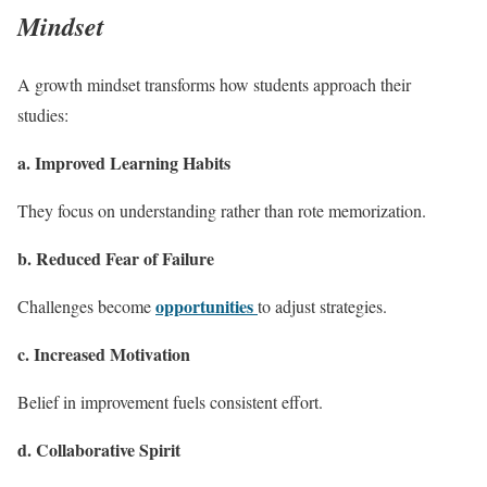
Mindset
A growth mindset transforms how students approach their
studies:
a. Improved Learning Habits
They focus on understanding rather than rote memorization.
b. Reduced Fear of Failure
opportunities
Challenges become
to adjust strategies.
c. Increased Motivation
Belief in improvement fuels consistent effort.
d. Collaborative Spirit