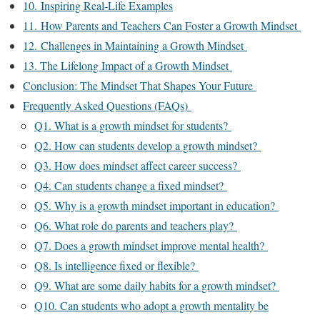
10. Inspiring Real-Life Examples
11. How Parents and Teachers Can Foster a Growth Mindset
12. Challenges in Maintaining a Growth Mindset
13. The Lifelong Impact of a Growth Mindset
Conclusion: The Mindset That Shapes Your Future
Frequently Asked Questions (FAQs)
Q1. What is a growth mindset for students?
Q2. How can students develop a growth mindset?
Q3. How does mindset affect career success?
Q4. Can students change a fixed mindset?
Q5. Why is a growth mindset important in education?
Q6. What role do parents and teachers play?
Q7. Does a growth mindset improve mental health?
Q8. Is intelligence fixed or flexible?
Q9. What are some daily habits for a growth mindset?
Q10. Can students who adopt a growth mentality be