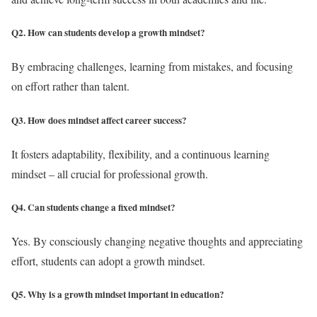
Q2. How can students develop a growth mindset?
By embracing challenges, learning from mistakes, and focusing
on effort rather than talent.
Q3. How does mindset affect career success?
It fosters adaptability, flexibility, and a continuous learning
mindset – all crucial for professional growth.
Q4. Can students change a fixed mindset?
Yes. By consciously changing negative thoughts and appreciating
effort, students can adopt a growth mindset.
Q5. Why is a growth mindset important in education?