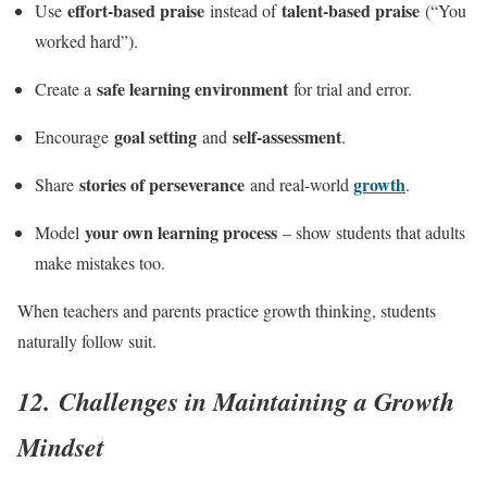
effort-based praise
talent-based praise
Use
instead of
(“You
worked hard”).
safe learning environment
Create a
for trial and error.
goal setting
self-assessment
Encourage
and
.
stories of perseverance
growth
Share
and real-world
.
your own learning process
Model
– show students that adults
make mistakes too.
When teachers and parents practice growth thinking, students
naturally follow suit.
12. Challenges in Maintaining a Growth
Mindset