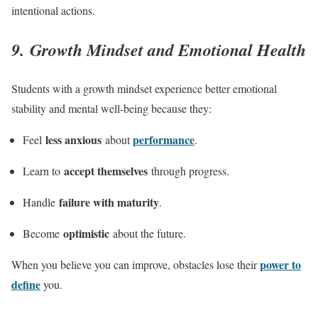
intentional actions.
9. Growth Mindset and Emotional Health
Students with a growth mindset experience better emotional
stability and mental well-being because they:
less anxious
performance
Feel
about
.
accept themselves
Learn to
through progress.
failure with maturity
Handle
.
optimistic
Become
about the future.
power to
When you believe you can improve, obstacles lose their
define
you.