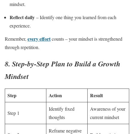
mindset.
Reflect daily
– Identify one thing you learned from each
experience.
every effort
Remember,
counts – your mindset is strengthened
through repetition.
8. Step-by-Step Plan to Build a Growth
Mindset
Step
Action
Result
Identify fixed
Awareness of your
Step 1
thoughts
current mindset
Reframe negative