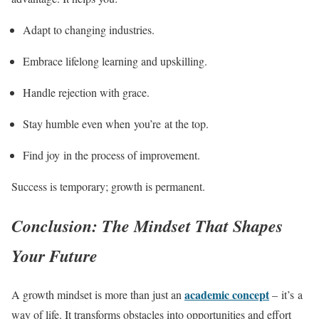
Adapt to changing industries.
Embrace lifelong learning and upskilling.
Handle rejection with grace.
Stay humble even when you’re at the top.
Find joy in the process of improvement.
Success is temporary; growth is permanent.
Conclusion: The Mindset That Shapes
Your Future
academic concept
A growth mindset is more than just an
– it’s a
way of life. It transforms obstacles into opportunities and effort