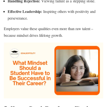
Handling Rejection:
Viewing failure as a stepping stone.
Effective Leadership:
Inspiring others with positivity and
perseverance.
Employers value these qualities even more than raw talent –
because mindset drives lifelong growth.