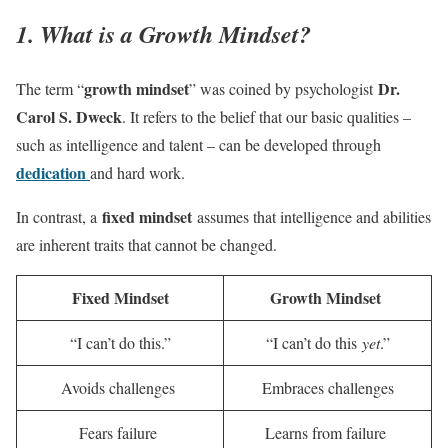
1. What is a Growth Mindset?
growth mindset
Dr.
The term “
” was coined by psychologist
Carol S. Dweck
. It refers to the belief that our basic qualities –
such as intelligence and talent – can be developed through
dedication
and hard work.
fixed mindset
In contrast, a
assumes that intelligence and abilities
are inherent traits that cannot be changed.
Fixed Mindset
Growth Mindset
“I can’t do this.”
“I can’t do this
yet
.”
Avoids challenges
Embraces challenges
Fears failure
Learns from failure