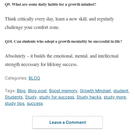
Q9. What are some daily habits for a growth mindset?
Think critically every day, learn a new skill, and regularly
challenge your comfort zone.
Q10. Can students who adopt a growth mentality be successful in life?
Absolutely – it builds the emotional, mental, and intellectual
strength necessary for lifelong success.
Categories:
BLOG
Tags:
Blog
,
Blog post
,
Boost memory
,
Growth Mindset
,
student
,
Students
,
Study
,
study for success
,
Study hacks
,
study more
,
study tips
,
success
Leave a Comment