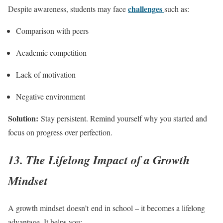
challenges
Despite awareness, students may face
such as:
Comparison with peers
Academic competition
Lack of motivation
Negative environment
Solution:
Stay persistent. Remind yourself why you started and
focus on progress over perfection.
13. The Lifelong Impact of a Growth
Mindset
A growth mindset doesn’t end in school – it becomes a lifelong
advantage. It helps you: