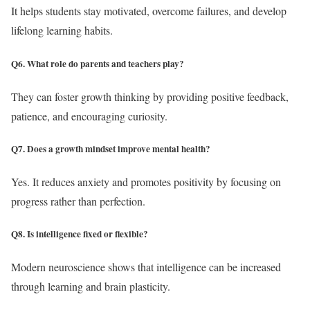
It helps students stay motivated, overcome failures, and develop
lifelong learning habits.
Q6. What role do parents and teachers play?
They can foster growth thinking by providing positive feedback,
patience, and encouraging curiosity.
Q7. Does a growth mindset improve mental health?
Yes. It reduces anxiety and promotes positivity by focusing on
progress rather than perfection.
Q8. Is intelligence fixed or flexible?
Modern neuroscience shows that intelligence can be increased
through learning and brain plasticity.