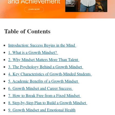
Table of Contents
Introduction: Success Begins in the Mind
1. What is a Growth Mindset?
2. Why Mindset Matters More Than Talent
3. The Psychology Behind a Growth Mindset
4. Key Characteristics of Growth-Minded Students
5. Academic Benefits of a Growth Mindset
6. Growth Mindset and Career Success
7. How to Break Free from a Fixed Mindset
8. Step-by-Step Plan to Build a Growth Mindset
9. Growth Mindset and Emotional Health