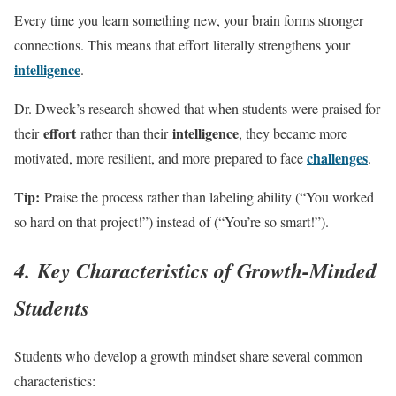
Every time you learn something new, your brain forms stronger
connections. This means that effort literally strengthens your
intelligence
.
Dr. Dweck’s research showed that when students were praised for
effort
intelligence
their
rather than their
, they became more
challenges
motivated, more resilient, and more prepared to face
.
Tip:
Praise the process rather than labeling ability (“You worked
so hard on that project!”) instead of (“You’re so smart!”).
4. Key Characteristics of Growth-Minded
Students
Students who develop a growth mindset share several common
characteristics: