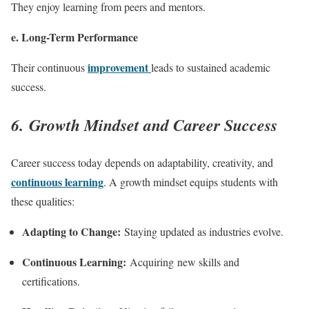
They enjoy learning from peers and mentors.
e. Long-Term Performance
improvement
Their continuous
leads to sustained academic
success.
6. Growth Mindset and Career Success
Career success today depends on adaptability, creativity, and
continuous learning
. A growth mindset equips students with
these qualities:
Adapting to Change:
Staying updated as industries evolve.
Continuous Learning:
Acquiring new skills and
certifications.