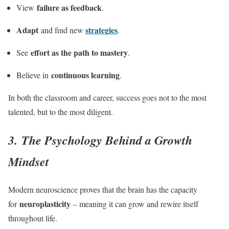
failure as feedback
View
.
Adapt
strategies
and find new
.
effort as the path to mastery
See
.
continuous learning
Believe in
.
In both the classroom and career, success goes not to the most
talented, but to the most diligent.
3. The Psychology Behind a Growth
Mindset
Modern neuroscience proves that the brain has the capacity
neuroplasticity
for
– meaning it can grow and rewire itself
throughout life.