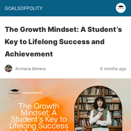
GOALSOFPOLITY
The Growth Mindset: A Student’s
Key to Lifelong Success and
Achievement
Archana Behera
9 months ago