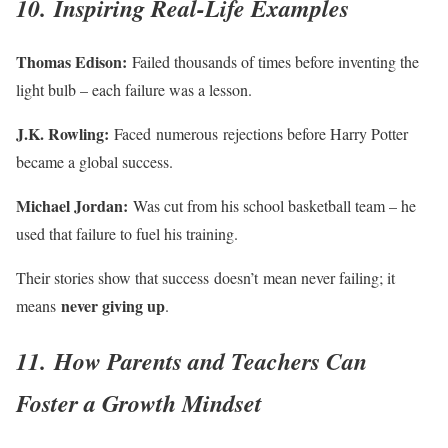
10. Inspiring Real-Life Examples
Thomas Edison:
Failed thousands of times before inventing the
light bulb – each failure was a lesson.
J.K. Rowling:
Faced numerous rejections before Harry Potter
became a global success.
Michael Jordan:
Was cut from his school basketball team – he
used that failure to fuel his training.
Their stories show that success doesn’t mean never failing; it
never giving up
means
.
11. How Parents and Teachers Can
Foster a Growth Mindset