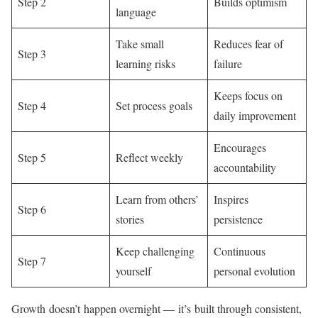
Step 2
Builds optimism
language
Take small
Reduces fear of
Step 3
learning risks
failure
Keeps focus on
Step 4
Set process goals
daily improvement
Encourages
Step 5
Reflect weekly
accountability
Learn from others’
Inspires
Step 6
stories
persistence
Keep challenging
Continuous
Step 7
yourself
personal evolution
Growth doesn’t happen overnight — it’s built through consistent,