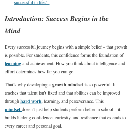
successful in life?
Introduction: Success Begins in the
Mind
Every successful journey begins with a simple belief – that growth
is possible. For students, this confidence forms the foundation of
learning
and achievement. How you think about intelligence and
effort determines how far you can go.
growth mindset
That’s why developing a
is so powerful. It
teaches that talent isn’t fixed and that abilities can be improved
hard work
through
, learning, and perseverance. This
mindset
doesn’t just help students perform better in school – it
builds lifelong confidence, curiosity, and resilience that extends to
every career and personal goal.