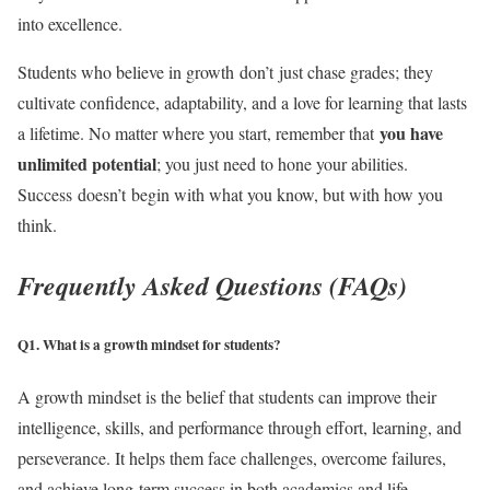
into excellence.
Students who believe in growth don’t just chase grades; they
cultivate confidence, adaptability, and a love for learning that lasts
you have
a lifetime. No matter where you start, remember that
unlimited potential
; you just need to hone your abilities.
Success doesn’t begin with what you know, but with how you
think.
Frequently Asked Questions (FAQs)
Q1. What is a growth mindset for students?
A growth mindset is the belief that students can improve their
intelligence, skills, and performance through effort, learning, and
perseverance. It helps them face challenges, overcome failures,
and achieve long-term success in both academics and life.