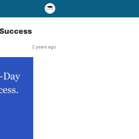
 Success
2 years ago