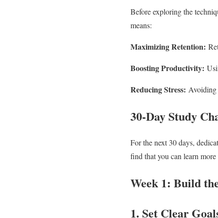
Before exploring the techniqu
means:
Maximizing Retention:
Ret
Boosting Productivity:
Usin
Reducing Stress:
Avoiding 
30-Day Study Cha
For the next 30 days, dedica
find that you can learn more 
Week 1: Build th
1. Set Clear Goal