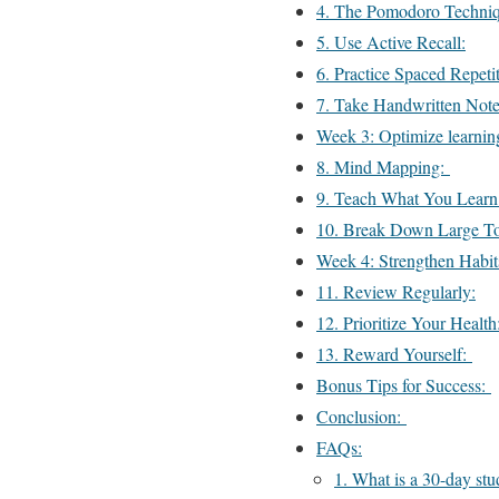
4. The Pomodoro Techni
5. Use Active Recall:
6. Practice Spaced Repetit
7. Take Handwritten Note
Week 3: Optimize learnin
8. Mind Mapping:
9. Teach What You Learn
10. Break Down Large T
Week 4: Strengthen Habi
11. Review Regularly:
12. Prioritize Your Healt
13. Reward Yourself:
Bonus Tips for Success:
Conclusion:
FAQs:
1. What is a 30-day st