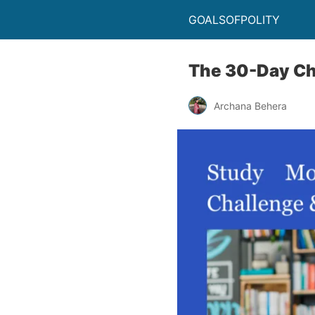
GOALSOFPOLITY
The 30-Day Ch
Archana Behera