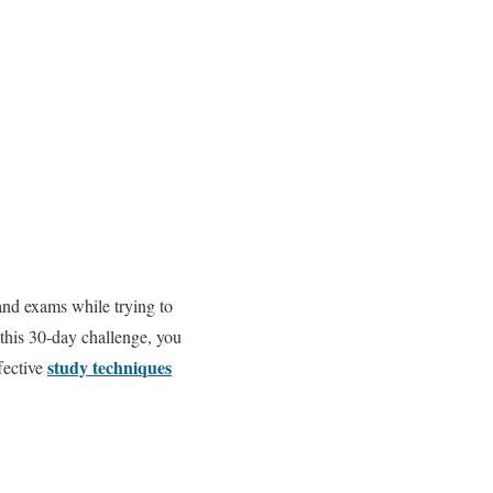
 and exams while trying to
 this 30-day challenge, you
study techniques
ffective