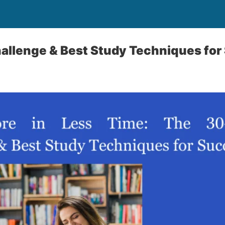
allenge & Best Study Techniques for