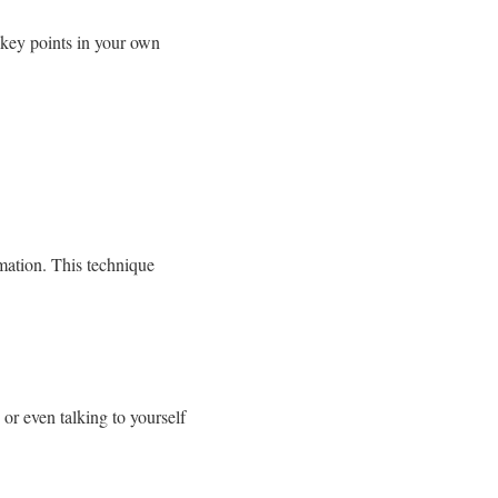
 key points in your own
rmation. This technique
or even talking to yourself