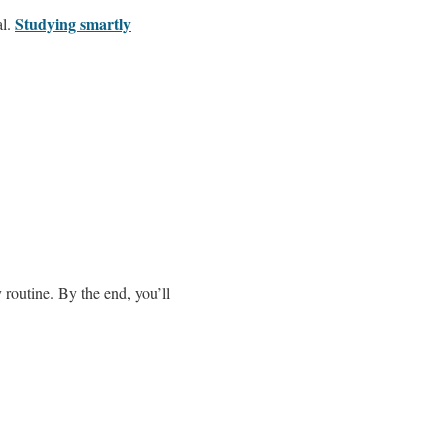
Studying smartly
al.
 routine. By the end, you’ll