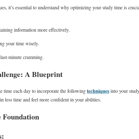
es, it’s essential to understand why optimizing your study time is cruci
aining information more effectively.
g your time wisely.
last-minute cramming.
llenge: A Blueprint
techniques
te time each day to incorporate the following
into your study
in less time and feel more confident in your abilities.
e Foundation
s: