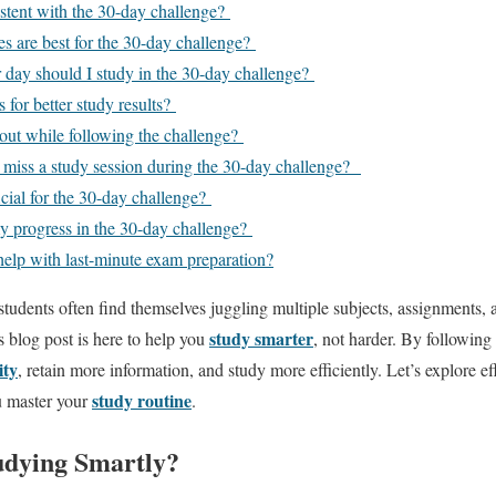
istent with the 30-day challenge?
s are best for the 30-day challenge?
day should I study in the 30-day challenge?
s for better study results?
out while following the challenge?
I miss a study session during the 30-day challenge?
icial for the 30-day challenge?
 progress in the 30-day challenge?
help with last-minute exam preparation?
 students often find themselves juggling multiple subjects, assignments,
study smarter
s blog post is here to help you
, not harder. By following
ity
, retain more information, and study more efficiently. Let’s explore e
study routine
u master your
.
udying Smartly?