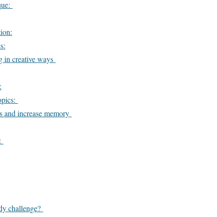
que:
ion:
s:
g in creative ways
:
opics:
ts and increase memory
h:
udy challenge?