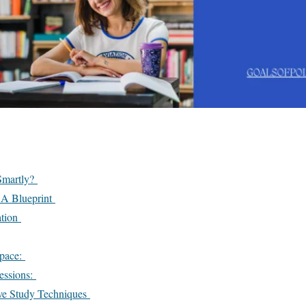
Smartly?
 A Blueprint
ation
Space:
essions:
ive Study Techniques