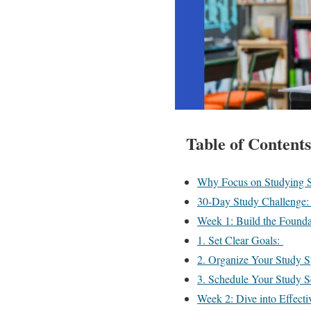
Table of Contents
Why Focus on Studying 
30-Day Study Challenge:
Week 1: Build the Found
1. Set Clear Goals:
2. Organize Your Study 
3. Schedule Your Study S
Week 2: Dive into Effect