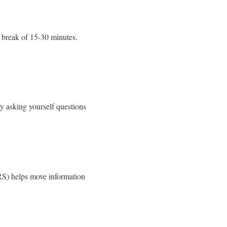
r break of 15-30 minutes.
ry asking yourself questions
SRS) helps move information