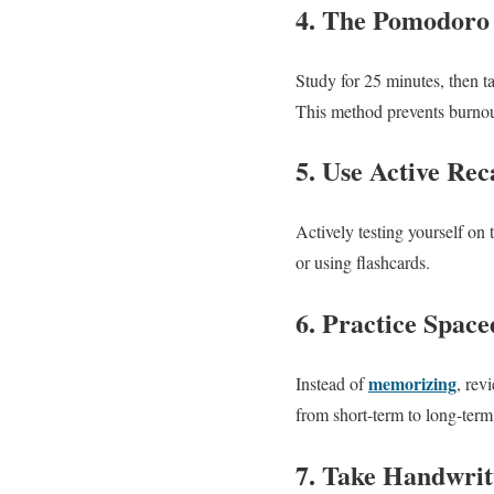
4. The Pomodoro
Study for 25 minutes, then t
This method prevents burno
5. Use Active Reca
Actively testing yourself on 
or using flashcards.
6. Practice Space
memorizing
Instead of
, rev
from short-term to long-te
7. Take Handwrit