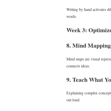
Writing by hand activates di
words.
Week 3: Optimize
8. Mind Mappin
Mind maps are visual represe
connects ideas.
9. Teach What Y
Explaining complex concepts 
out loud.