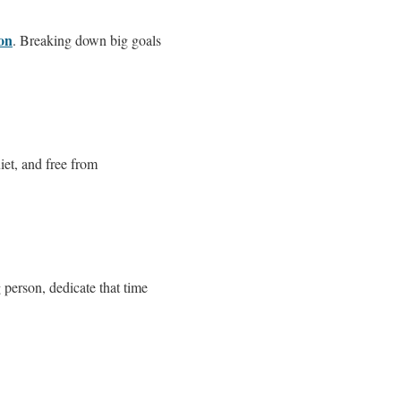
ion
. Breaking down big goals
iet, and free from
 person, dedicate that time