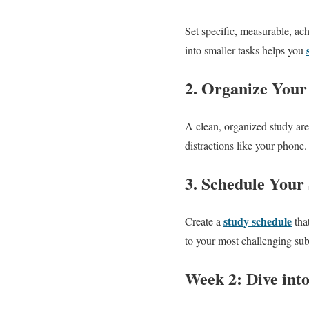
Set specific, measurable, a
into smaller tasks helps you
2. Organize Your
A clean, organized study are
distractions like your phone
3. Schedule Your
study schedule
Create a
that
to your most challenging sub
Week 2: Dive int