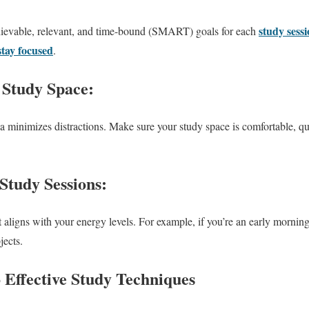
study sess
chievable, relevant, and time-bound (SMART) goals for each
stay focused
.
 Study Space:
a minimizes distractions. Make sure your study space is comfortable, qu
.
 Study Sessions:
 aligns with your energy levels. For example, if you’re an early morning
jects.
o Effective Study Techniques