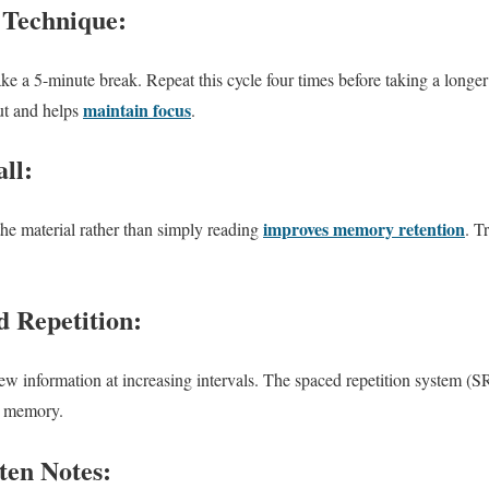
 Technique:
ake a 5-minute break. Repeat this cycle four times before taking a longe
maintain focus
ut and helps
.
ll:
improves memory retention
the material rather than simply reading
. T
d Repetition:
iew information at increasing intervals. The spaced repetition system (
rm memory.
ten Notes: