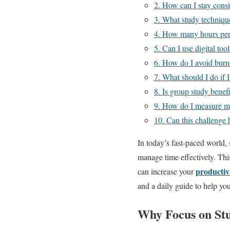
2. How can I stay cons
3. What study technique
4. How many hours per 
5. Can I use digital tool
6. How do I avoid burn
7. What should I do if 
8. Is group study benef
9. How do I measure my
10. Can this challenge 
In today’s fast-paced world,
manage time effectively. Thi
productiv
can increase your
and a daily guide to help yo
Why Focus on St