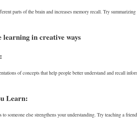
fferent parts of the brain and increases memory recall. Try summarizing
 learning in creative ways
g:
ntations of concepts that help people better understand and recall info
ou Learn:
to someone else strengthens your understanding. Try teaching a friend 