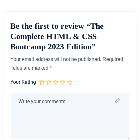
Be the first to review “The
Complete HTML & CSS
Bootcamp 2023 Edition”
Your email address will not be published.
Required
fields are marked
*
Your Rating