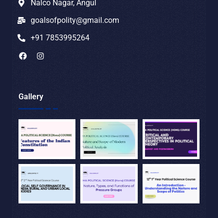
Nalco Nagar, Angul
goalsofpolity@gmail.com
+91 7853995264
Gallery