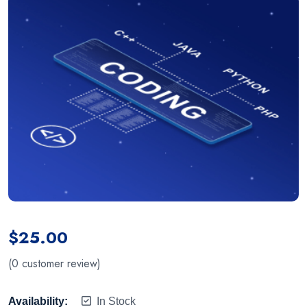
$
25.00
(
0
customer review)
Availability:
In Stock