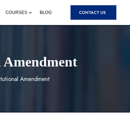
CONTACT US
COURSES
BLOG
nal Amendment
titutional Amendment