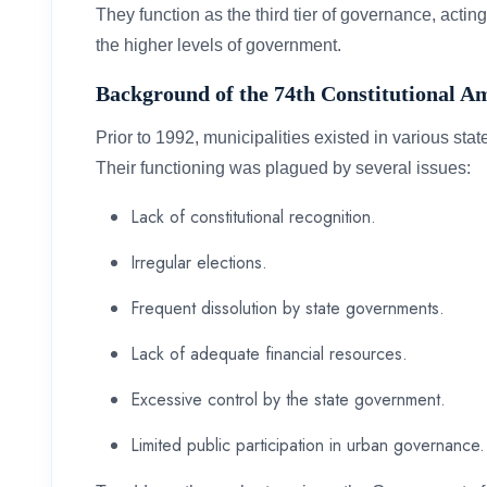
They function as the third tier of governance, actin
the higher levels of government.
Background of the 74th Constitutional 
Prior to 1992, municipalities existed in various stat
Their functioning was plagued by several issues:
Lack of constitutional recognition.
Irregular elections.
Frequent dissolution by state governments.
Lack of adequate financial resources.
Excessive control by the state government.
Limited public participation in urban governance