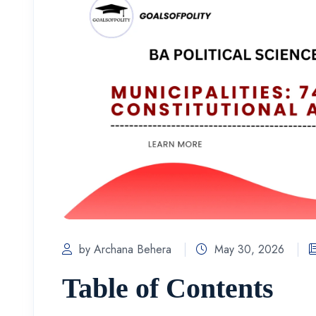
by Archana Behera
May 30, 2026
Table of Contents