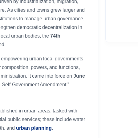
iven by industrialization, migration,
e. As cities and towns grew larger and
nstitutions to manage urban governance,
engthen democratic decentralization in
 local urban bodies, the
74th
ed.
s empowering urban local governments
ir composition, powers, and functions,
dministration. It came into force on
June
ocal Self-Government Amendment.”
tablished in urban areas, tasked with
ial public services; these include water
lth, and
urban planning
.