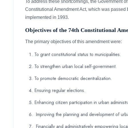
To address these shortcomings, the Government of 
Constitutional Amendment Act, which was passed 
implemented in 1993.
Objectives of the 74th Constitutional A
The primary objectives of this amendment were:
To grant constitutional status to municipalities.
To strengthen urban local self-government.
To promote democratic decentralization.
Ensuring regular elections.
Enhancing citizen participation in urban administr
Improving the planning and development of urb
Financially and administratively empowering loc