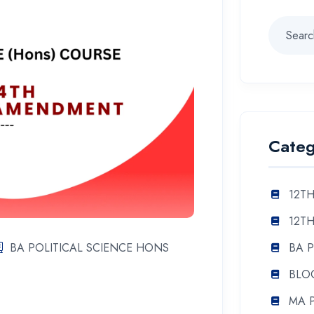
Categ
12TH
12TH
BA 
BA POLITICAL SCIENCE HONS
BLO
MA 