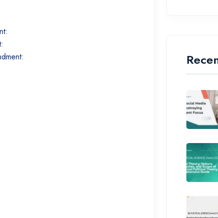
nt:
t:
Recen
endment: