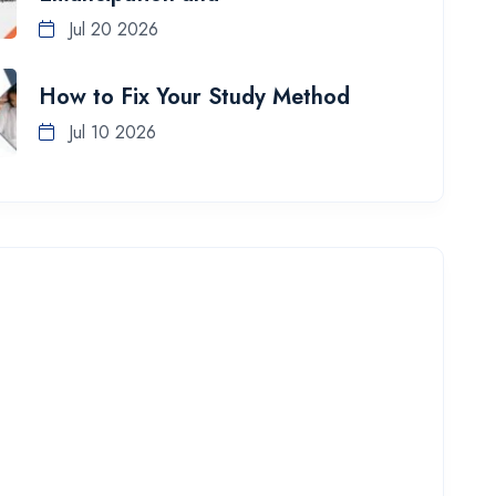
Jul 20 2026
How to Fix Your Study Method
Jul 10 2026