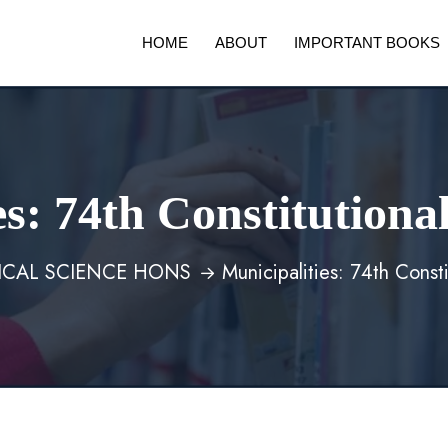
HOME
ABOUT
IMPORTANT BOOKS
es: 74th Constitutio
TICAL SCIENCE HONS
Municipalities: 74th Cons