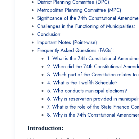
District Planning Committee (DPC):
Metropolitan Planning Committee (MPC):
Significance of the 74th Constitutional Amendm
Challenges in the Functioning of Municipalities:
Conclusion:
Important Notes (Point-wise):
Frequently Asked Questions (FAQs):
1. What is the 74th Constitutional Amendm
2. When did the 74th Constitutional Amen
3. Which part of the Constitution relates to 
4. What is the Twelfth Schedule?
5. Who conducts municipal elections?
6. Why is reservation provided in municipali
7. What is the role of the State Finance C
8. Why is the 74th Constitutional Amendment
Introduction: