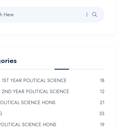
ories
 1ST YEAR POLITICAL SCIENCE
18
 2ND YEAR POLITICAL SCIENCE
12
POLITICAL SCIENCE HONS
21
G
33
POLITICAL SCIENCE HONS
19