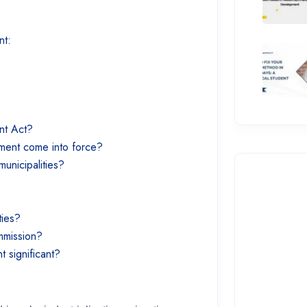
ent:
ent Act?
dment come into force?
municipalities?
ties?
ommission?
 significant?