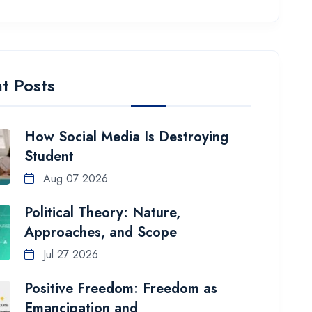
t Posts
How Social Media Is Destroying
Student
Aug 07 2026
Political Theory: Nature,
Approaches, and Scope
Jul 27 2026
Positive Freedom: Freedom as
Emancipation and