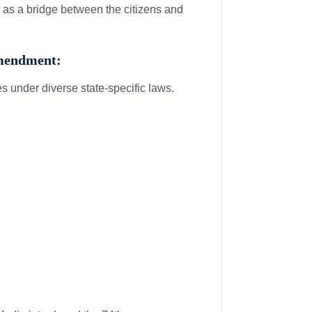
g as a bridge between the citizens and
Amendment:
es under diverse state-specific laws.
.