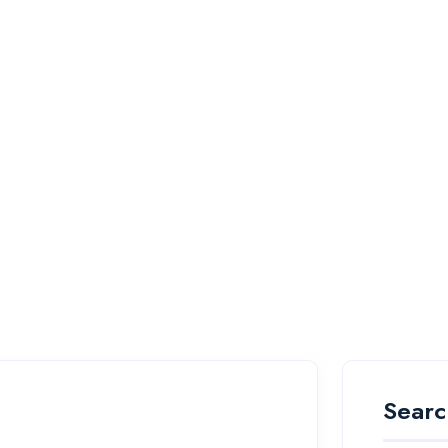
Searc