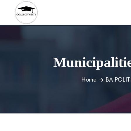
Municipaliti
Home
BA POLI