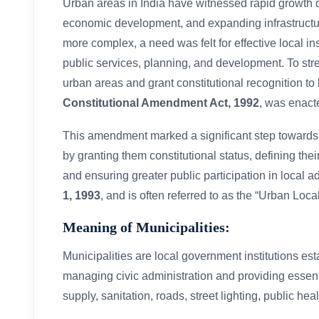
Urban areas in India have witnessed rapid growth dr
economic development, and expanding infrastructur
more complex, a need was felt for effective local i
public services, planning, and development. To str
urban areas and grant constitutional recognition to
Constitutional Amendment Act, 1992
, was enact
This amendment marked a significant step toward
by granting them constitutional status, defining the
and ensuring greater public participation in local a
1, 1993
, and is often referred to as the “Urban L
Meaning of Municipalities:
Municipalities are local government institutions es
managing civic administration and providing essent
supply, sanitation, roads, street lighting, public hea