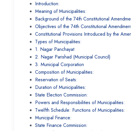
Introduction:
Meaning of Municipalities:
Background of the 74th Constitutional Amendme
Objectives of the 74th Constitutional Amendmen
Constitutional Provisions Introduced by the Am
Types of Municipalities:
1. Nagar Panchayat
2. Nagar Parishad (Municipal Council)
3. Municipal Corporation
Composition of Municipalities:
Reservation of Seats:
Duration of Municipalities:
State Election Commission:
Powers and Responsibilities of Municipalities:
Twelfth Schedule: Functions of Municipalities:
Municipal Finance:
State Finance Commission: