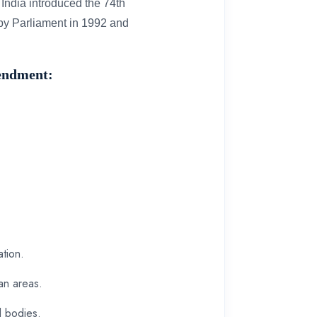
India introduced the 74th
by Parliament in 1992 and
mendment:
ation.
an areas.
al bodies.