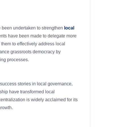
ave been undertaken to strengthen
local
ents have been made to delegate more
hem to effectively address local
nhance grassroots democracy by
ing processes.
success stories in local governance,
ship have transformed local
ntralization is widely acclaimed for its
growth.