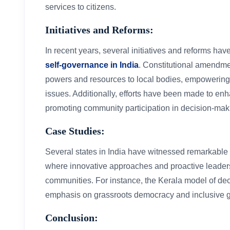
services to citizens.
Initiatives and Reforms:
In recent years, several initiatives and reforms h
self-governance in India
. Constitutional amendm
powers and resources to local bodies, empowering t
issues. Additionally, efforts have been made to e
promoting community participation in decision-mak
Case Studies:
Several states in India have witnessed remarkable 
where innovative approaches and proactive leader
communities. For instance, the Kerala model of dece
emphasis on grassroots democracy and inclusive 
Conclusion: