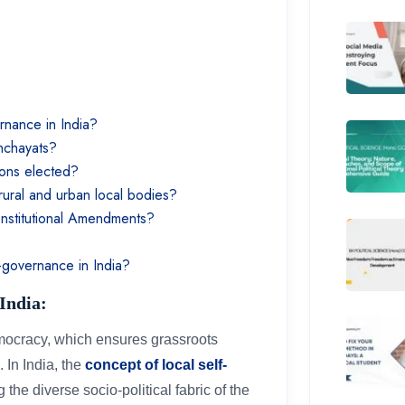
ernance in India?
anchayats?
ions elected?
rural and urban local bodies?
onstitutional Amendments?
f-governance in India?
 India:
emocracy, which ensures grassroots
 In India, the
concept of local self-
 the diverse socio-political fabric of the