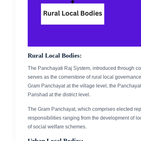
Rural Local Bodies:
The Panchayati Raj System, introduced through co
serves as the cornerstone of rural local governance i
Gram Panchayat at the village level, the Panchayat 
Parishad at the district level.
The Gram Panchayat, which comprises elected repre
responsibilities ranging from the development of loc
of social welfare schemes.
Urban Local Bodies: