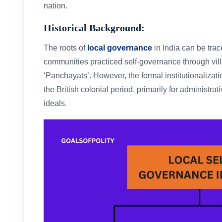
nation.
Historical Background:
The roots of
local governance
in India can be tra
communities practiced self-governance through vil
‘Panchayats’. However, the formal institutionalizat
the British colonial period, primarily for administr
ideals.