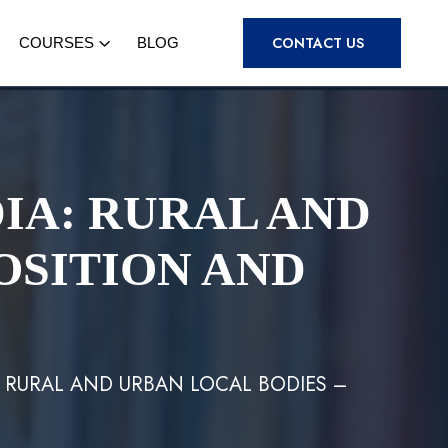
CONTACT US
COURSES
BLOG
IA: RURAL AND
OSITION AND
: RURAL AND URBAN LOCAL BODIES –