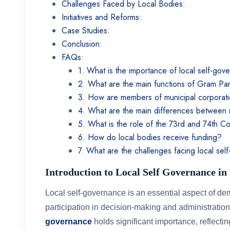
Challenges Faced by Local Bodies:
Initiatives and Reforms:
Case Studies:
Conclusion:
FAQs:
1. What is the importance of local self-gov
2. What are the main functions of Gram P
3. How are members of municipal corporat
4. What are the main differences between 
5. What is the role of the 73rd and 74th C
6. How do local bodies receive funding?
7. What are the challenges facing local sel
Introduction to Local Self Governance in
Local self-governance is an essential aspect of d
participation in decision-making and administration.
governance
holds significant importance, reflecting