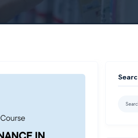
Searc