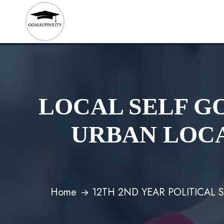
LOCAL SELF G
URBAN LOCA
Home
12TH 2ND YEAR POLITICAL 