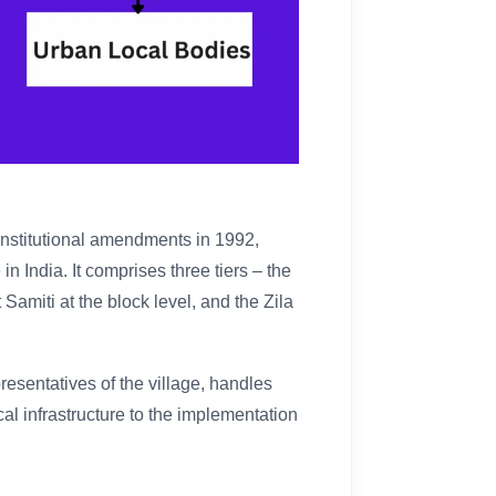
nstitutional amendments in 1992,
n India. It comprises three tiers – the
Samiti at the block level, and the Zila
sentatives of the village, handles
al infrastructure to the implementation