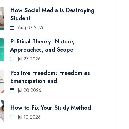
How Social Media Is Destroying
Student
Aug 07 2026
Political Theory: Nature,
Approaches, and Scope
Jul 27 2026
Positive Freedom: Freedom as
Emancipation and
Jul 20 2026
How to Fix Your Study Method
Jul 10 2026