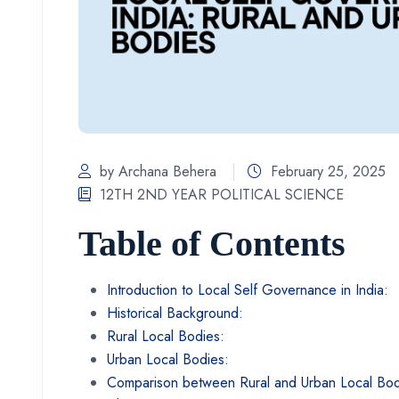
by Archana Behera
February 25, 2025
12TH 2ND YEAR POLITICAL SCIENCE
Table of Contents
Introduction to Local Self Governance in India:
Historical Background:
Rural Local Bodies:
Urban Local Bodies:
Comparison between Rural and Urban Local Bo