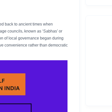
ced back to ancient times when
lage councils, known as ‘Sabhas’ or
ion of local governance began during
ative convenience rather than democratic