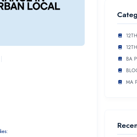
Categ
12TH
12TH
BA 
BLO
MA 
Recen
dies: