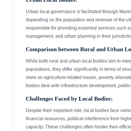
Urban local governance is facilitated through Muni
depending on the population and revenue of the u
responsible for providing essential services such a
management, and urban planning in their jurisdicti
Comparison between Rural and Urban Lo
While both rural and urban local bodies aim to meet
populations, they differ significantly in terms of st
more on agriculture-related issues, poverty allevia
bodies deal with infrastructure development, public
Challenges Faced by Local Bodies:
Despite their important role, local bodies face var
financial resources, political interference from high
capacity. These challenges often hinder their effici