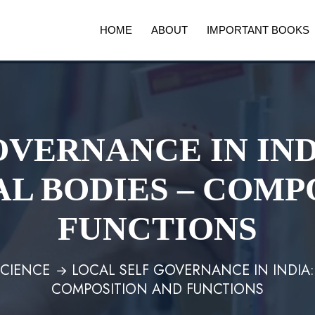
HOME
ABOUT
IMPORTANT BOOKS
OVERNANCE IN IND
L BODIES – COMP
FUNCTIONS
SCIENCE
LOCAL SELF GOVERNANCE IN INDIA
COMPOSITION AND FUNCTIONS