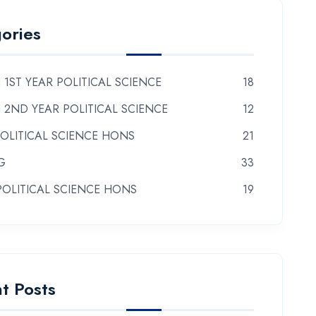
ories
 1ST YEAR POLITICAL SCIENCE
18
 2ND YEAR POLITICAL SCIENCE
12
POLITICAL SCIENCE HONS
21
G
33
POLITICAL SCIENCE HONS
19
t Posts