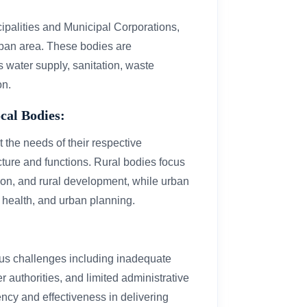
cipalities and Municipal Corporations,
rban area. These bodies are
s water supply, sanitation, waste
on.
cal Bodies:
 the needs of their respective
ructure and functions. Rural bodies focus
tion, and rural development, while urban
 health, and urban planning.
ious challenges including inadequate
er authorities, and limited administrative
ency and effectiveness in delivering