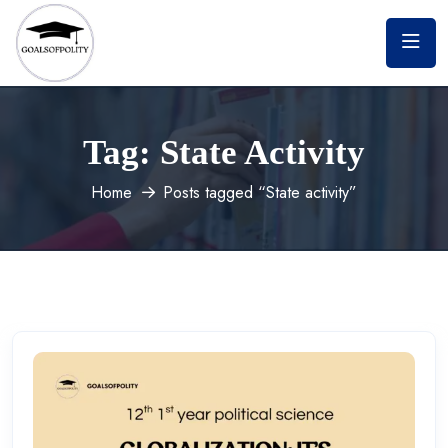
Tag:
State Activity
Home
Posts tagged “State activity”