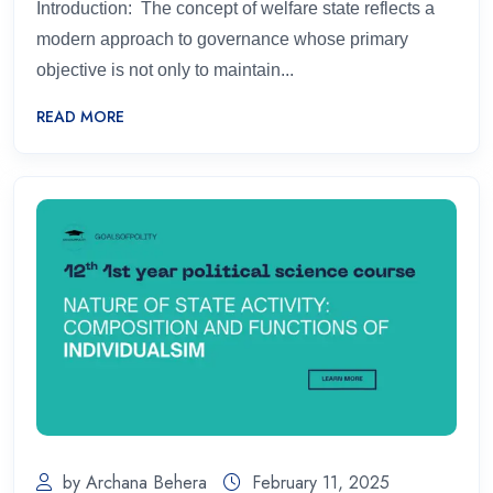
Introduction: The concept of welfare state reflects a
modern approach to governance whose primary
objective is not only to maintain...
READ MORE
by Archana Behera
February 11, 2025