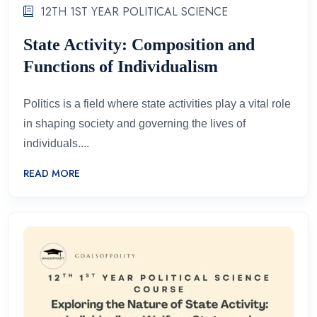
12TH 1ST YEAR POLITICAL SCIENCE
State Activity: Composition and
Functions of Individualism
Politics is a field where state activities play a vital role
in shaping society and governing the lives of
individuals....
READ MORE