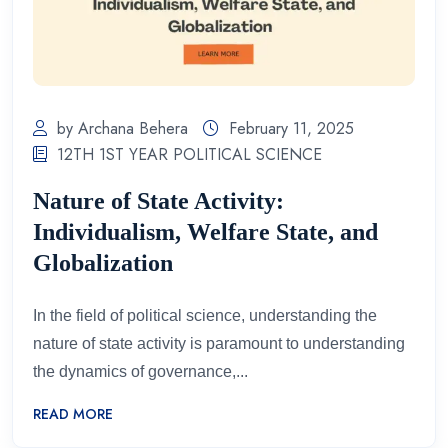
by Archana Behera
February 11, 2025
12TH 1ST YEAR POLITICAL SCIENCE
Nature of State Activity:
Individualism, Welfare State, and
Globalization
In the field of political science, understanding the
nature of state activity is paramount to understanding
the dynamics of governance,...
READ MORE