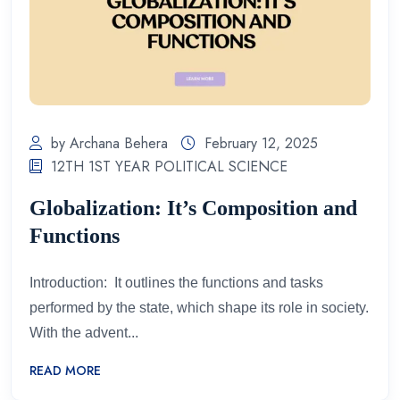
by Archana Behera
February 12, 2025
12TH 1ST YEAR POLITICAL SCIENCE
Globalization: It’s Composition and
Functions
Introduction: It outlines the functions and tasks
performed by the state, which shape its role in society.
With the advent...
READ MORE