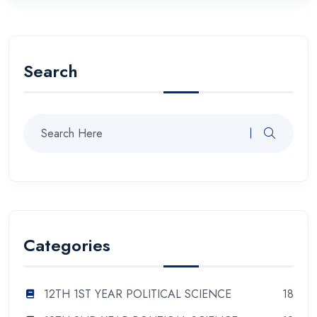
Search
Categories
12TH 1ST YEAR POLITICAL SCIENCE
18