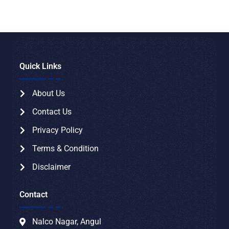
Quick Links
About Us
Contact Us
Privacy Policy
Terms & Condition
Disclaimer
Contact
Nalco Nagar, Angul