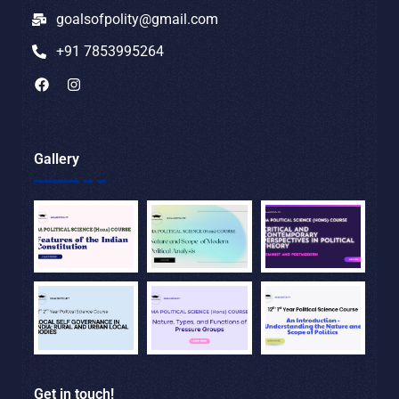
goalsofpolity@gmail.com
+91 7853995264
Gallery
Get in touch!