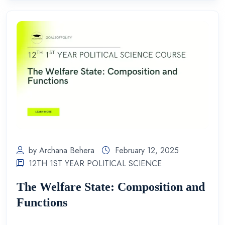
by Archana Behera
February 12, 2025
12TH 1ST YEAR POLITICAL SCIENCE
The Welfare State: Composition and
Functions