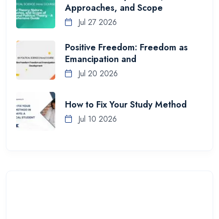
Approaches, and Scope
Jul 27 2026
Positive Freedom: Freedom as
Emancipation and
Jul 20 2026
How to Fix Your Study Method
Jul 10 2026