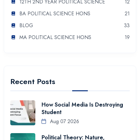
12TH 2ND YEAR POLITICAL SCIENCE
12
BA POLITICAL SCIENCE HONS
21
BLOG
33
MA POLITICAL SCIENCE HONS
19
Recent Posts
How Social Media Is Destroying
Student
Aug 07 2026
Political Theory: Nature,